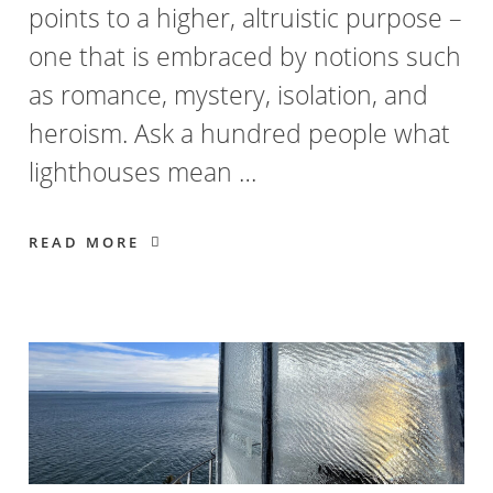
points to a higher, altruistic purpose –
one that is embraced by notions such
as romance, mystery, isolation, and
heroism. Ask a hundred people what
lighthouses mean …
READ MORE