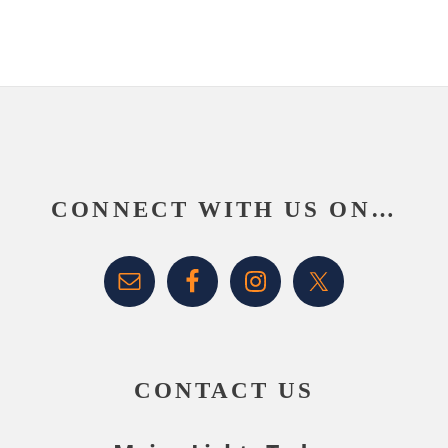
Footer
CONNECT WITH US ON…
CONTACT US