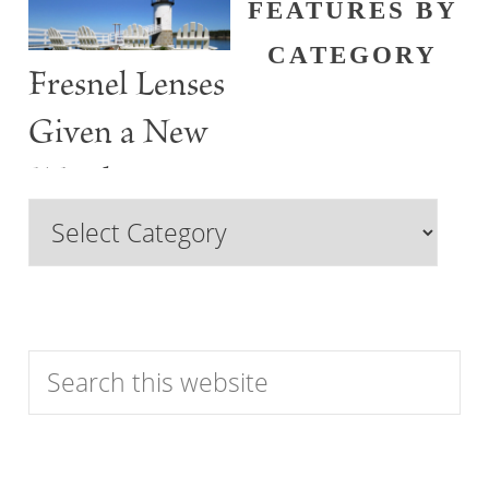
FEATURES BY
CATEGORY
Fresnel Lenses
Given a New
Watch
Browse
Features
by
Category
Search
this
website