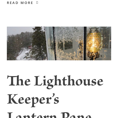
READ MORE
The Lighthouse
Keeper’s