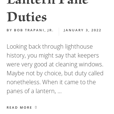
Lantern Pane
Duties
BY
BOB TRAPANI, JR.
JANUARY 3, 2022
Looking back through lighthouse
history, you might say that keepers
were very good at cleaning windows.
Maybe not by choice, but duty called
nonetheless. When it came to the
panes of a lantern, …
READ MORE