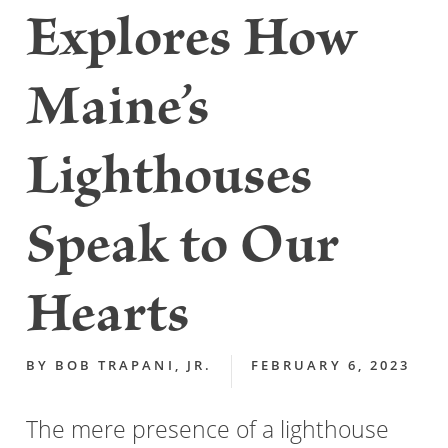
Explores How
Maine’s
Lighthouses
Speak to Our
Hearts
BY
BOB TRAPANI, JR.
FEBRUARY 6, 2023
The mere presence of a lighthouse