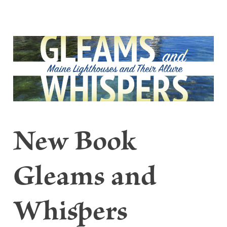
New Book
Gleams and
Whispers