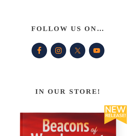
Primary
FOLLOW US ON…
Sidebar
IN OUR STORE!