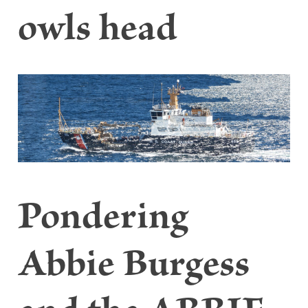
owls head
Pondering
Abbie Burgess