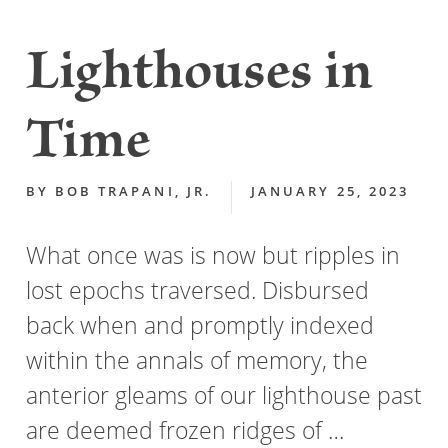
Lighthouses in
Time
BY
BOB TRAPANI, JR.
JANUARY 25, 2023
What once was is now but ripples in
lost epochs traversed. Disbursed
back when and promptly indexed
within the annals of memory, the
anterior gleams of our lighthouse past
are deemed frozen ridges of …