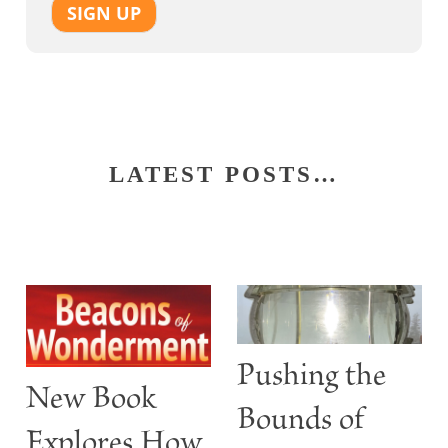
SIGN UP
LATEST POSTS…
Pushing the
New Book
Bounds of
Explores How