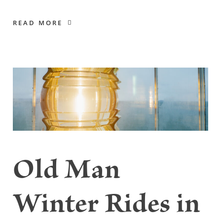
READ MORE
Old Man
Winter Rides in