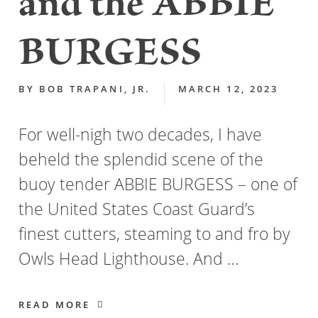
and the ABBIE
BURGESS
BY
BOB TRAPANI, JR.
MARCH 12, 2023
For well-nigh two decades, I have
beheld the splendid scene of the
buoy tender ABBIE BURGESS – one of
the United States Coast Guard’s
finest cutters, steaming to and fro by
Owls Head Lighthouse. And …
READ MORE