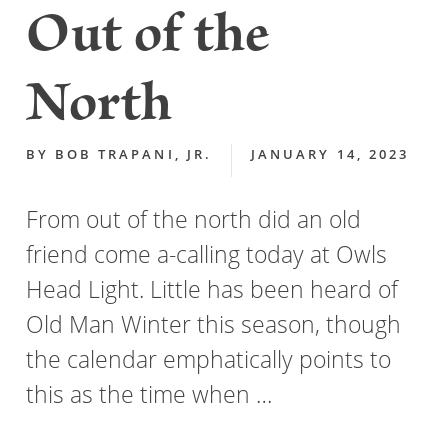
Out of the
North
BY
BOB TRAPANI, JR.
JANUARY 14, 2023
From out of the north did an old
friend come a-calling today at Owls
Head Light. Little has been heard of
Old Man Winter this season, though
the calendar emphatically points to
this as the time when …