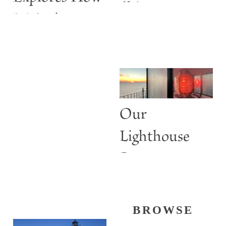
Shine
Maine’s
Lighthouses
Are More
than Guiding
Lights
Our
Lighthouse
Past
BROWSE