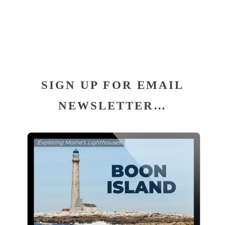
SIGN UP FOR EMAIL
NEWSLETTER…