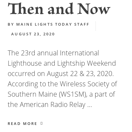
Then and Now
BY
MAINE LIGHTS TODAY STAFF
AUGUST 23, 2020
The 23rd annual International
Lighthouse and Lightship Weekend
occurred on August 22 & 23, 2020.
According to the Wireless Society of
Southern Maine (WS1SM), a part of
the American Radio Relay …
READ MORE