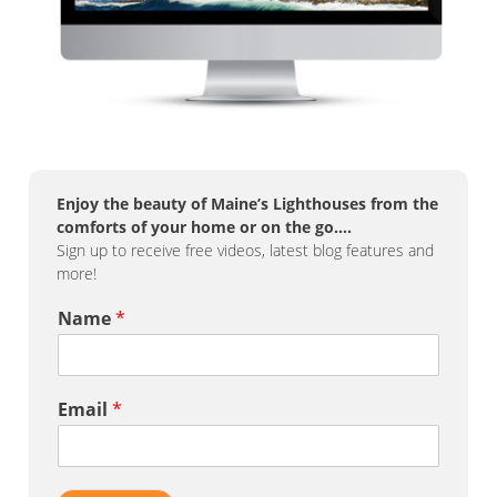
Enjoy the beauty of Maine’s Lighthouses from the
comforts of your home or on the go….
Sign up to receive free videos, latest blog features and
more!
Name
*
Email
*