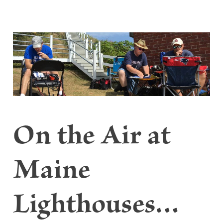
On the Air at
Maine
Lighthouses…