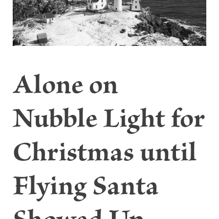
Alone on
Nubble Light for
Christmas until
Flying Santa