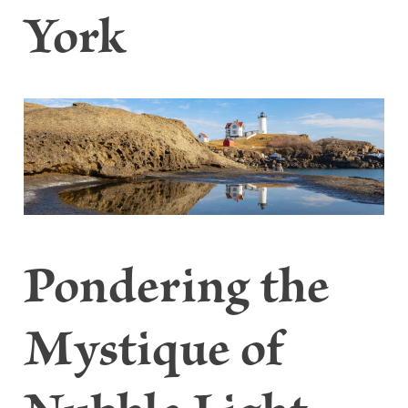
York
Pondering the
Mystique of