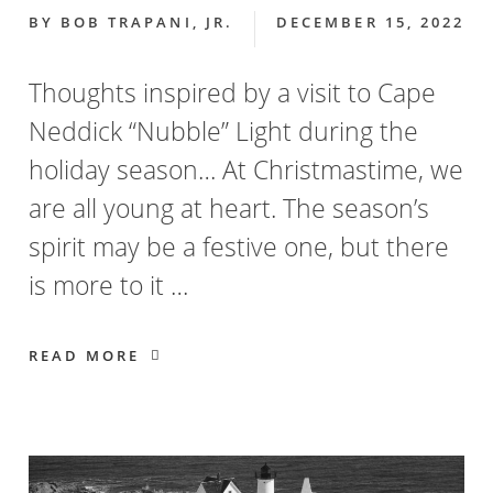
BY
BOB TRAPANI, JR.
DECEMBER 15, 2022
Thoughts inspired by a visit to Cape
Neddick “Nubble” Light during the
holiday season… At Christmastime, we
are all young at heart. The season’s
spirit may be a festive one, but there
is more to it …
READ MORE