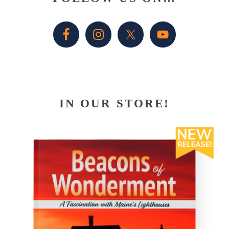
Sidebar
IN OUR STORE!