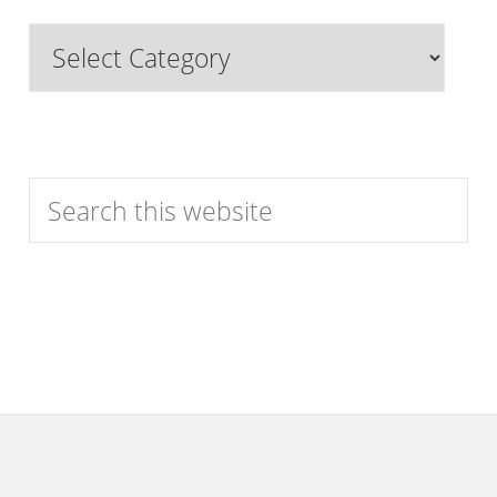
Past
Browse
Features
by
Category
Search
this
website
Footer