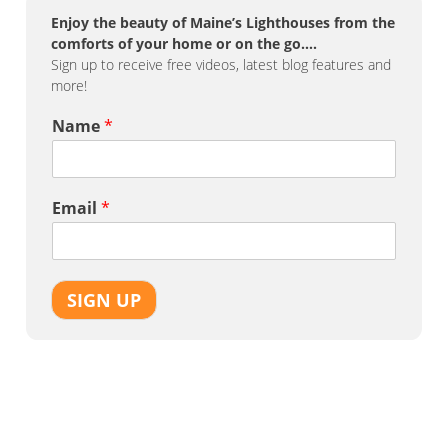
Enjoy the beauty of Maine’s Lighthouses from the
comforts of your home or on the go….
Sign up to receive free videos, latest blog features and
more!
Name
*
Email
*
SIGN UP