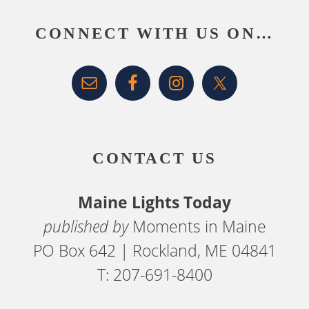
CONNECT WITH US ON…
CONTACT US
Maine Lights Today
published by
Moments in Maine
PO Box 642 | Rockland, ME 04841
T: 207-691-8400