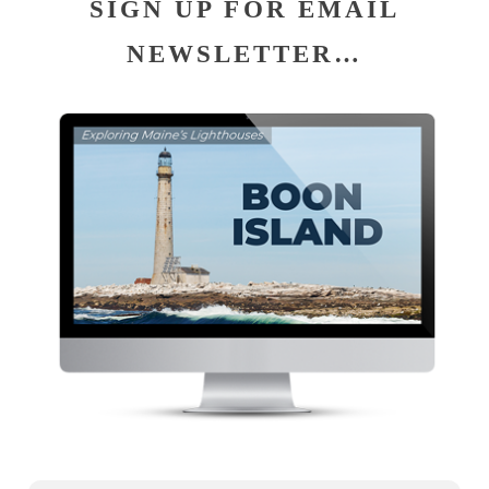
SIGN UP FOR EMAIL
NEWSLETTER…