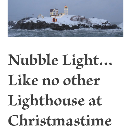
Nubble Light…
Like no other
Lighthouse at
Christmastime