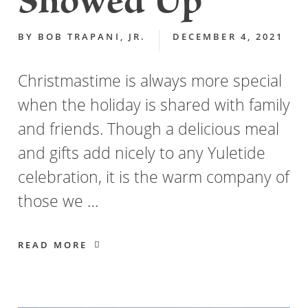
Showed Up
BY
BOB TRAPANI, JR.
DECEMBER 4, 2021
Christmastime is always more special
when the holiday is shared with family
and friends. Though a delicious meal
and gifts add nicely to any Yuletide
celebration, it is the warm company of
those we …
READ MORE