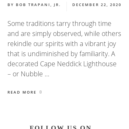
BY
BOB TRAPANI, JR.
DECEMBER 22, 2020
Some traditions tarry through time
and are simply observed, while others
rekindle our spirits with a vibrant joy
that is undiminished by familiarity. A
decorated Cape Neddick Lighthouse
– or Nubble …
READ MORE
Primary
FOLLOW US ON…