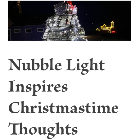
Nubble Light
Inspires
Christmastime
Thoughts