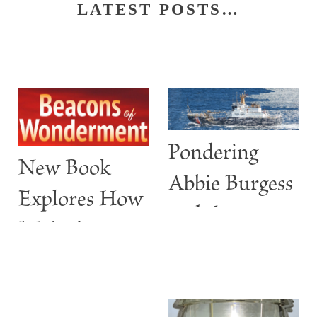
LATEST POSTS…
Pondering
New Book
Abbie Burgess
Explores How
and the
Maine’s
ABBIE
Lighthouses
BURGESS
Are More