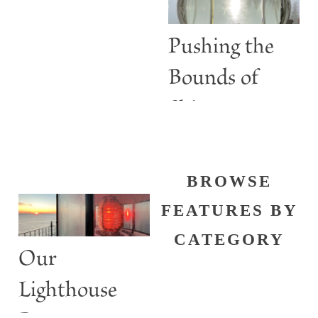
than Guiding
Lights
Pushing the
Bounds of
Shine
BROWSE
FEATURES BY
CATEGORY
Our
Lighthouse