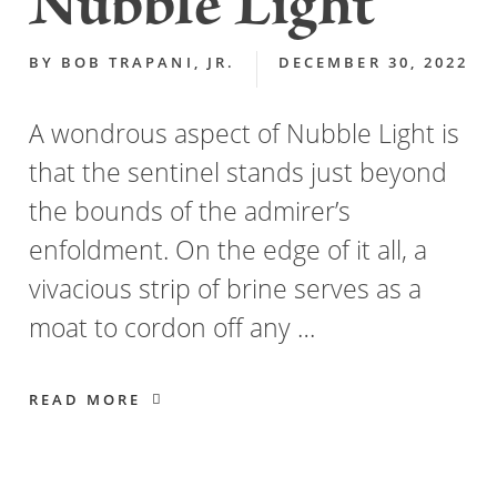
Nubble Light
BY
BOB TRAPANI, JR.
DECEMBER 30, 2022
A wondrous aspect of Nubble Light is
that the sentinel stands just beyond
the bounds of the admirer’s
enfoldment. On the edge of it all, a
vivacious strip of brine serves as a
moat to cordon off any …
READ MORE