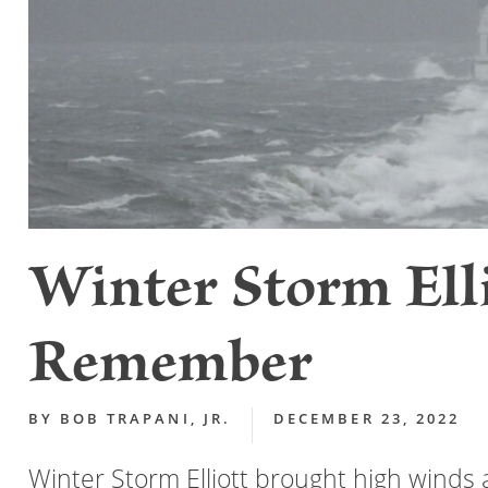
Winter Storm Elli
Remember
BY
BOB TRAPANI, JR.
DECEMBER 23, 2022
Winter Storm Elliott brought high winds 