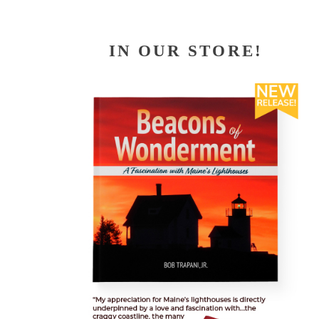
IN OUR STORE!