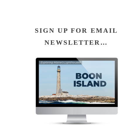
SIGN UP FOR EMAIL
NEWSLETTER…