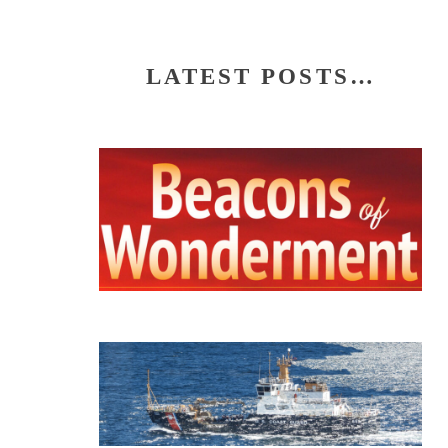
LATEST POSTS…