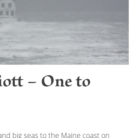
ott – One to
and big seas to the Maine coast on