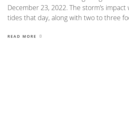
December 23, 2022. The storm’s impact 
tides that day, along with two to three f
READ MORE