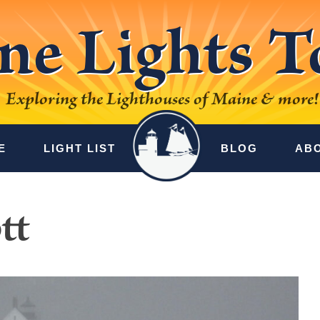
ne Lights T
Exploring the Lighthouses of Maine & more!
E
LIGHT LIST
BLOG
AB
tt