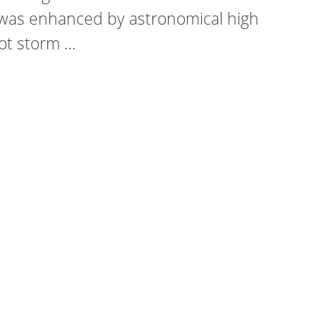
was enhanced by astronomical high
oot storm …