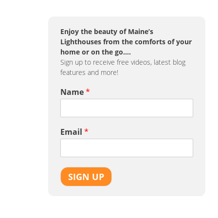
Enjoy the beauty of Maine’s
Lighthouses from the comforts of your
home or on the go….
Sign up to receive free videos, latest blog
features and more!
Name
*
Email
*
SIGN UP