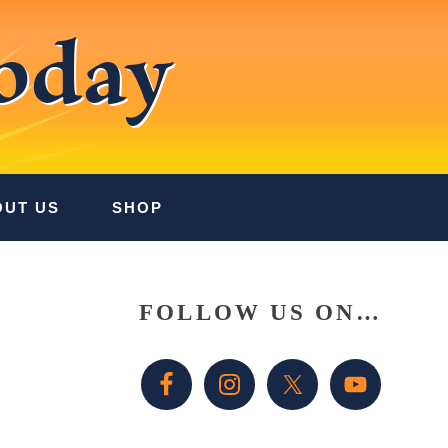
oday
OUT US
SHOP
Primary
FOLLOW US ON…
Sidebar