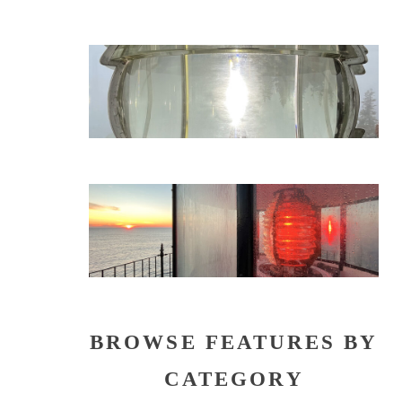
BROWSE FEATURES BY
CATEGORY