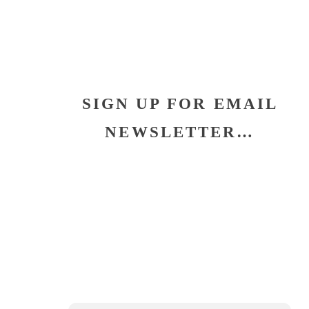
SIGN UP FOR EMAIL
NEWSLETTER…