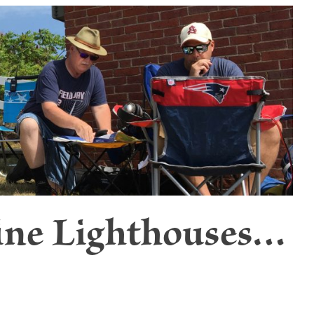
ine Lighthouses…