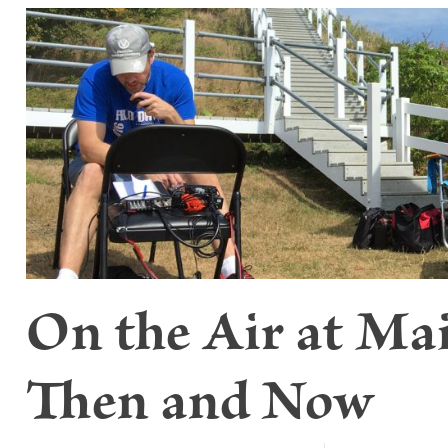
On the Air at Ma
Then and Now