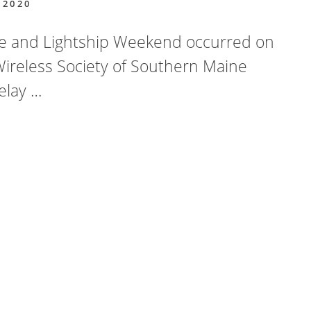
 2020
se and Lightship Weekend occurred on
Wireless Society of Southern Maine
elay …