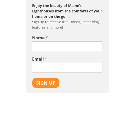
Enjoy the beauty of Maine’s
Lighthouses from the comforts of your
home or on the go….
Sign up to receive free videos, latest blog
features and more!
Name
*
Email
*
SIGN UP