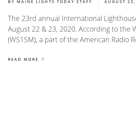
BY
MAINE LIGHTS TODAY STAFF
AUGUST 23,
The 23rd annual International Lighthou
August 22 & 23, 2020. According to the 
(WS1SM), a part of the American Radio R
READ MORE