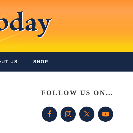
oday
OUT US
SHOP
Primary
FOLLOW US ON…
Sidebar