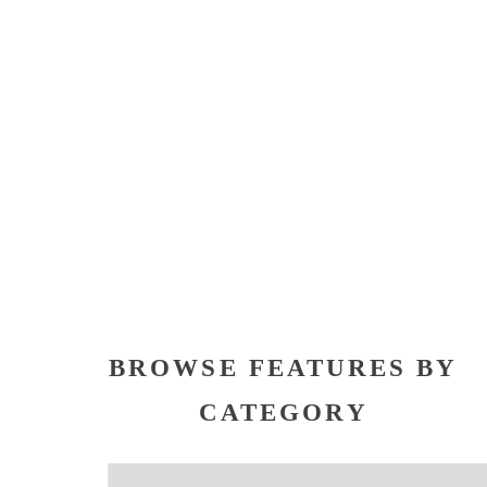
BROWSE FEATURES BY