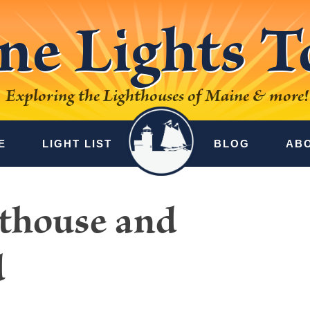
ne Lights T
Exploring the Lighthouses of Maine & more!
E
LIGHT LIST
BLOG
AB
hthouse and
d