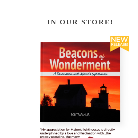
IN OUR STORE!