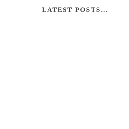
LATEST POSTS…