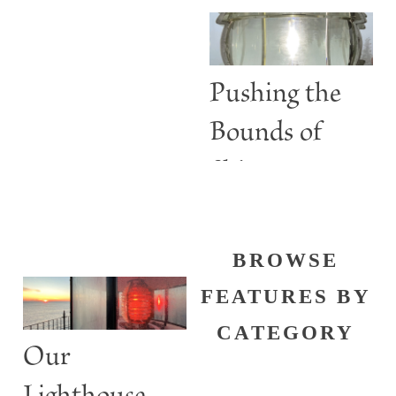
Are More
than Guiding
Lights
Pushing the
Bounds of
Shine
BROWSE
FEATURES BY
CATEGORY
Our