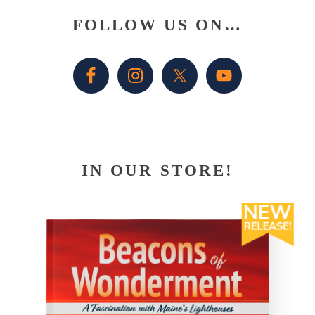
Primary
FOLLOW US ON…
Sidebar
IN OUR STORE!