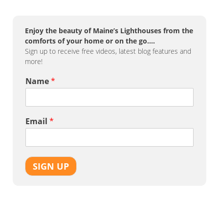
Enjoy the beauty of Maine’s Lighthouses from the
comforts of your home or on the go….
Sign up to receive free videos, latest blog features and
more!
Name
*
Email
*
SIGN UP