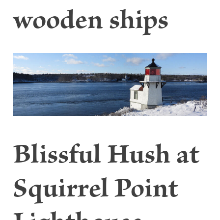
wooden ships
Blissful Hush at
Squirrel Point