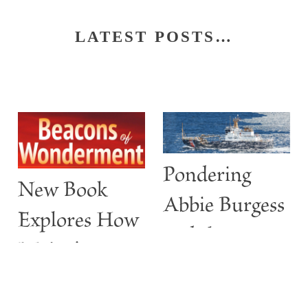
LATEST POSTS…
Pondering
New Book
Abbie Burgess
Explores How
and the
Maine’s
ABBIE
Lighthouses
BURGESS