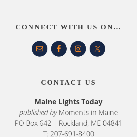
Footer
CONNECT WITH US ON…
CONTACT US
Maine Lights Today
published by
Moments in Maine
PO Box 642 | Rockland, ME 04841
T: 207-691-8400