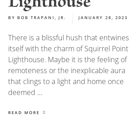
Lighthouse
BY
BOB TRAPANI, JR.
JANUARY 28, 2023
There is a blissful hush that entwines
itself with the charm of Squirrel Point
Lighthouse. Maybe it is the feeling of
remoteness or the inexplicable aura
that clings to a light and home once
deemed …
READ MORE