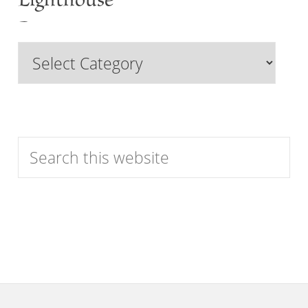
Lighthouse
Past
Browse
Features
by
Category
Search
this
website