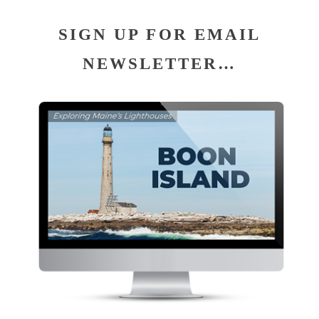
SIGN UP FOR EMAIL
NEWSLETTER…