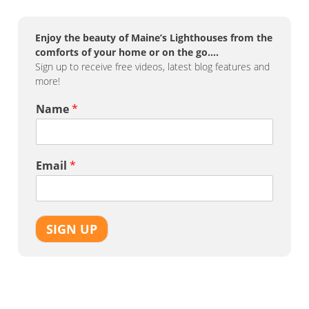
Enjoy the beauty of Maine’s Lighthouses from the
comforts of your home or on the go….
Sign up to receive free videos, latest blog features and
more!
Name
*
Email
*
SIGN UP