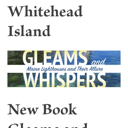
Whitehead
Island
New Book