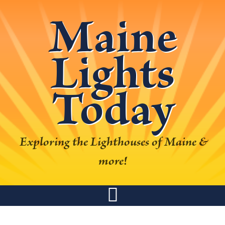
Skip
Skip
Skip
Skip
Maine
to
to
to
to
primary
main
primary
footer
Lights
navigation
content
sidebar
Today
Exploring the Lighthouses of Maine &
more!