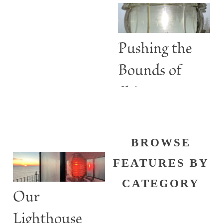
than Guiding
Lights
Pushing the
Bounds of
Shine
BROWSE
FEATURES BY
CATEGORY
Our
Lighthouse