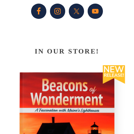
Sidebar
IN OUR STORE!