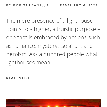
BY
BOB TRAPANI, JR.
FEBRUARY 6, 2023
The mere presence of a lighthouse
points to a higher, altruistic purpose –
one that is embraced by notions such
as romance, mystery, isolation, and
heroism. Ask a hundred people what
lighthouses mean …
READ MORE