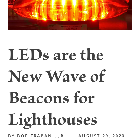
LEDs are the
New Wave of
Beacons for
Lighthouses
BY
BOB TRAPANI, JR.
AUGUST 29, 2020