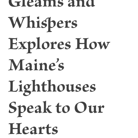
Gleams and
Whispers
Explores How
Maine’s
Lighthouses
Speak to Our
Hearts