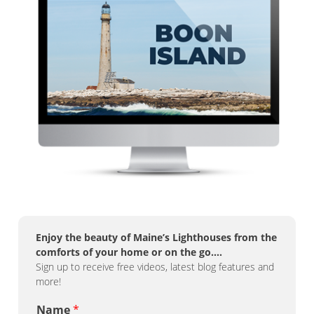
Enjoy the beauty of Maine’s Lighthouses from the
comforts of your home or on the go….
Sign up to receive free videos, latest blog features and
more!
Name
*