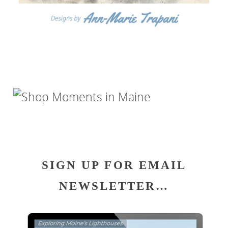
SIGN UP FOR EMAIL
NEWSLETTER…