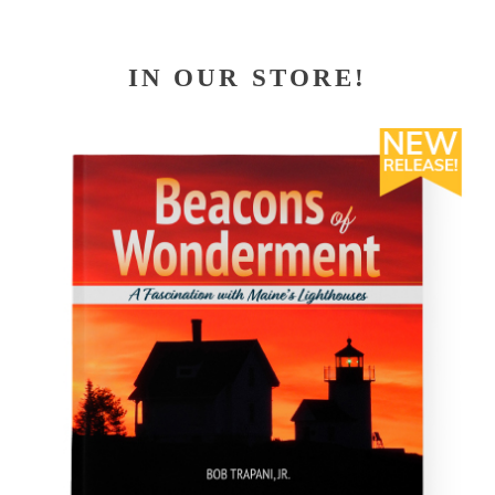
IN OUR STORE!