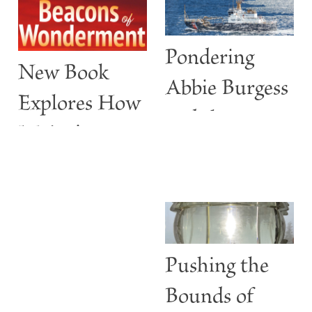
Pondering
New Book
Abbie Burgess
Explores How
and the
Maine’s
ABBIE
Lighthouses
BURGESS
Are More
than Guiding
Lights
Pushing the
Bounds of