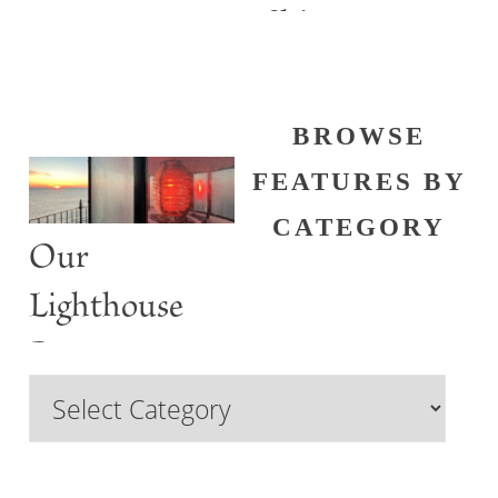
Shine
BROWSE
FEATURES BY
CATEGORY
Our
Lighthouse
Past
Browse
Features
by