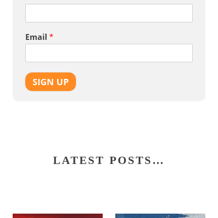
Email
*
SIGN UP
LATEST POSTS…