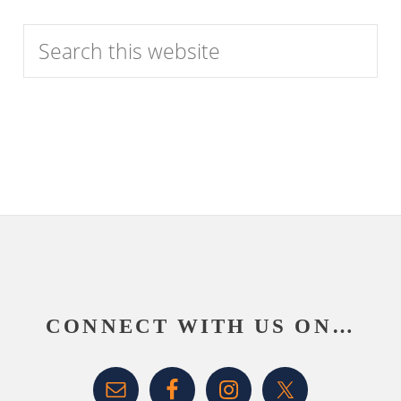
Category
Search
this
website
Footer
CONNECT WITH US ON…