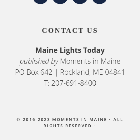
CONTACT US
Maine Lights Today
published by
Moments in Maine
PO Box 642 | Rockland, ME 04841
T: 207-691-8400
© 2016-2023
MOMENTS IN MAINE
· ALL
RIGHTS RESERVED ·