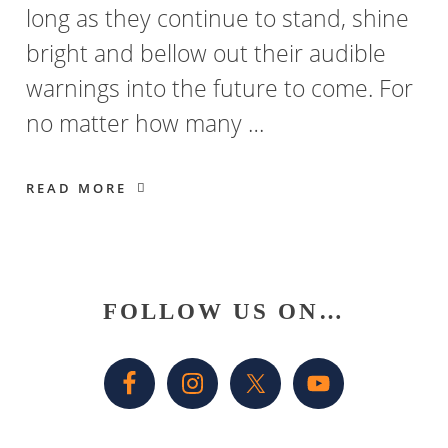
long as they continue to stand, shine
bright and bellow out their audible
warnings into the future to come. For
no matter how many …
READ MORE
Primary
FOLLOW US ON…
Sidebar