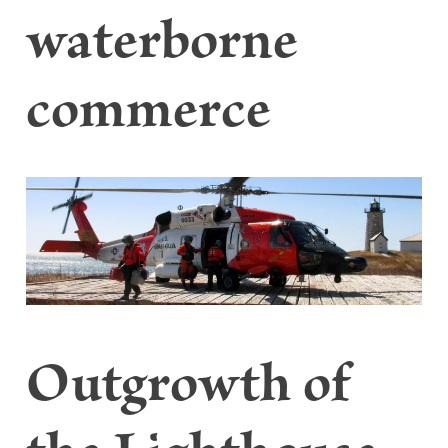
waterborne
commerce
Outgrowth of