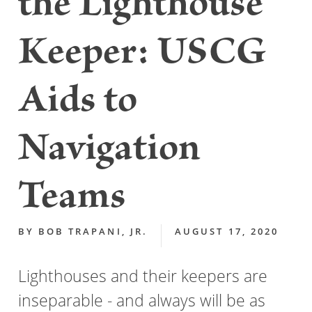
the Lighthouse
Keeper: USCG
Aids to
Navigation
Teams
BY
BOB TRAPANI, JR.
AUGUST 17, 2020
Lighthouses and their keepers are
inseparable - and always will be as