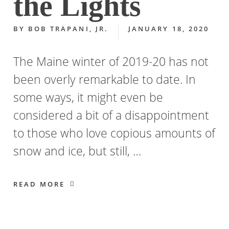
the Lights
BY
BOB TRAPANI, JR.
JANUARY 18, 2020
The Maine winter of 2019-20 has not
been overly remarkable to date. In
some ways, it might even be
considered a bit of a disappointment
to those who love copious amounts of
snow and ice, but still, …
READ MORE