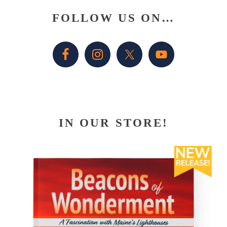
Primary
FOLLOW US ON…
Sidebar
IN OUR STORE!