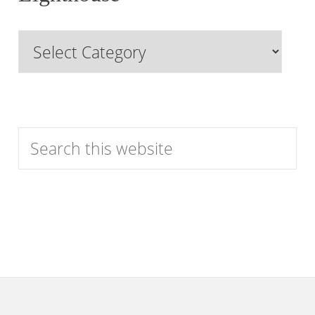
Past
Browse
Features
by
Category
Search
this
website