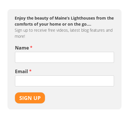
Enjoy the beauty of Maine’s Lighthouses from the
comforts of your home or on the go….
Sign up to receive free videos, latest blog features and
more!
Name
*
Email
*
SIGN UP