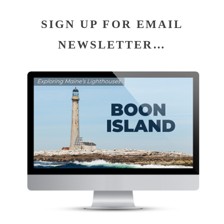
SIGN UP FOR EMAIL
NEWSLETTER…