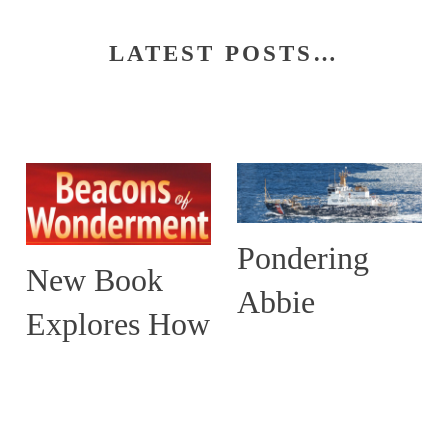
LATEST POSTS…
Pondering
New Book
Abbie
Explores How
Burgess and
Maine’s
the ABBIE
Lighthouses
BURGESS