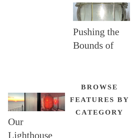
Are More
than Guiding
Lights
Pushing the
Bounds of
Shine
BROWSE
FEATURES BY
CATEGORY
Our
Lighthouse