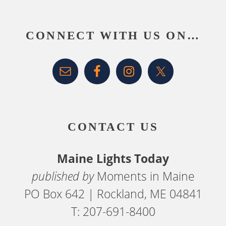
Footer
CONNECT WITH US ON…
CONTACT US
Maine Lights Today
published by
Moments in Maine
PO Box 642 | Rockland, ME 04841
T: 207-691-8400