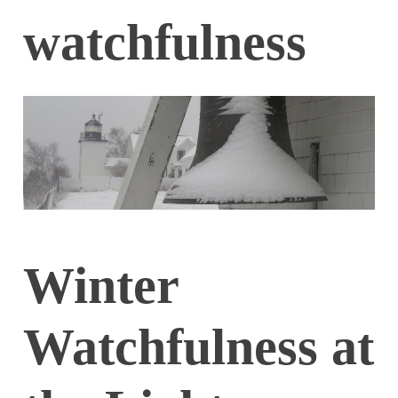
watchfulness
Winter
Watchfulness at