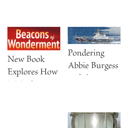
Pondering
New Book
Abbie Burgess
Explores How
and the
Maine’s
ABBIE
Lighthouses
BURGESS
Are More
than Guiding