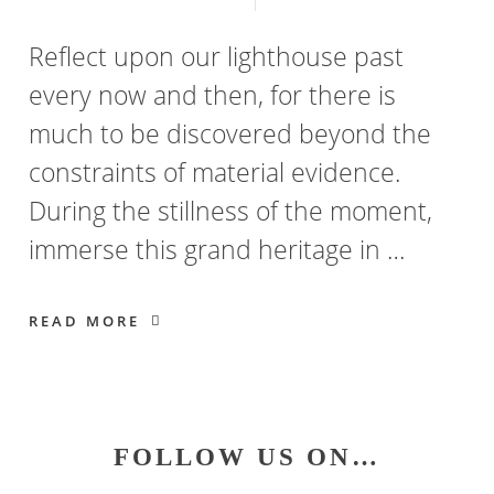
Reflect upon our lighthouse past
every now and then, for there is
much to be discovered beyond the
constraints of material evidence.
During the stillness of the moment,
immerse this grand heritage in …
READ MORE
Primary
FOLLOW US ON…