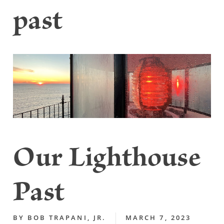
past
Our Lighthouse
Past
BY
BOB TRAPANI, JR.
MARCH 7, 2023