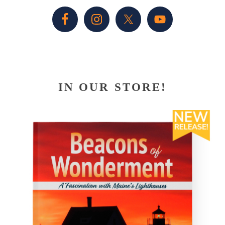
Sidebar
IN OUR STORE!