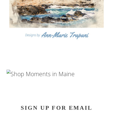
SIGN UP FOR EMAIL