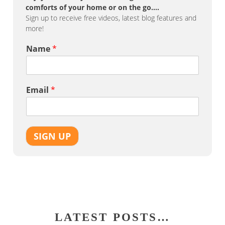
comforts of your home or on the go….
Sign up to receive free videos, latest blog features and
more!
Name
*
Email
*
SIGN UP
LATEST POSTS…