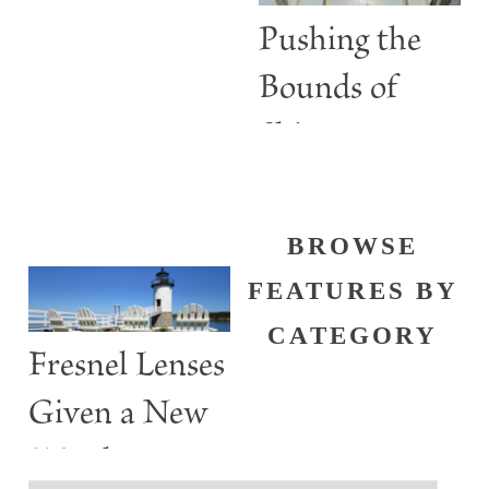
Lights
Pushing the
Bounds of
Shine
BROWSE
FEATURES BY
CATEGORY
Fresnel Lenses
Given a New
Watch