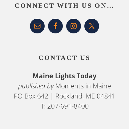
CONNECT WITH US ON…
CONTACT US
Maine Lights Today
published by
Moments in Maine
PO Box 642 | Rockland, ME 04841
T: 207-691-8400