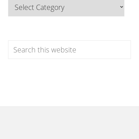
Browse
Features
by
Category
Search
this
website
Footer