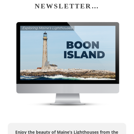
NEWSLETTER…
Enjoy the beauty of Maine’s Lighthouses from the