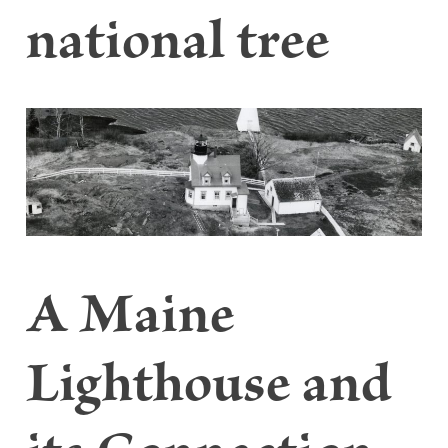
national tree
A Maine
Lighthouse and