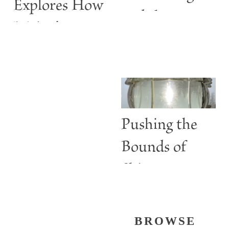
Explores How
and the
Maine’s
ABBIE
Lighthouses
BURGESS
Are More
than Guiding
Lights
Pushing the
Bounds of
Shine
BROWSE