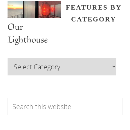
FEATURES BY
CATEGORY
Our
Lighthouse
Past
Browse
Features
by
Category
Search
this
website