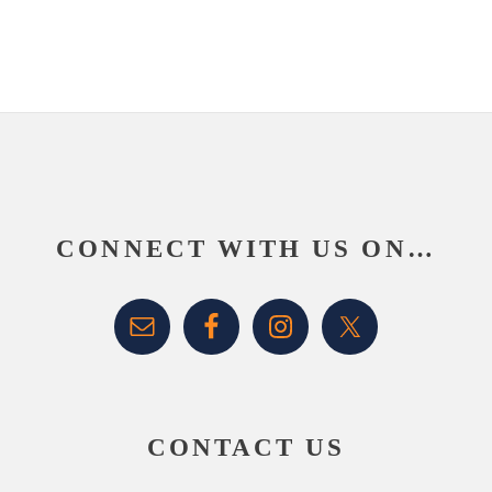
Footer
CONNECT WITH US ON…
CONTACT US