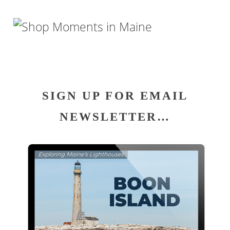
SIGN UP FOR EMAIL
NEWSLETTER…