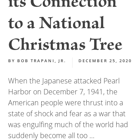
its Connection
to a National
Christmas Tree
BY
BOB TRAPANI, JR.
DECEMBER 25, 2020
When the Japanese attacked Pearl
Harbor on December 7, 1941, the
American people were thrust into a
state of shock and fear as a war that
was engulfing much of the world had
suddenly become all too …