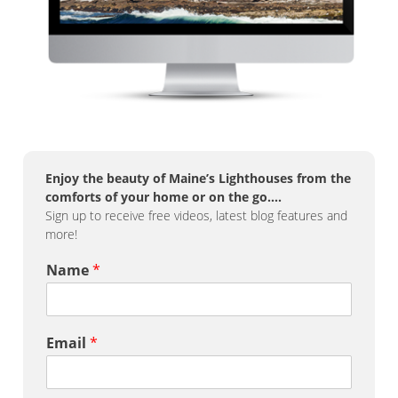
Enjoy the beauty of Maine’s Lighthouses from the
comforts of your home or on the go….
Sign up to receive free videos, latest blog features and
more!
Name
*
Email
*