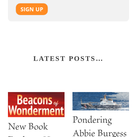
SIGN UP
LATEST POSTS…
Pondering
New Book
Abbie Burgess