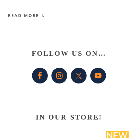
READ MORE
Primary
FOLLOW US ON…
Sidebar
IN OUR STORE!