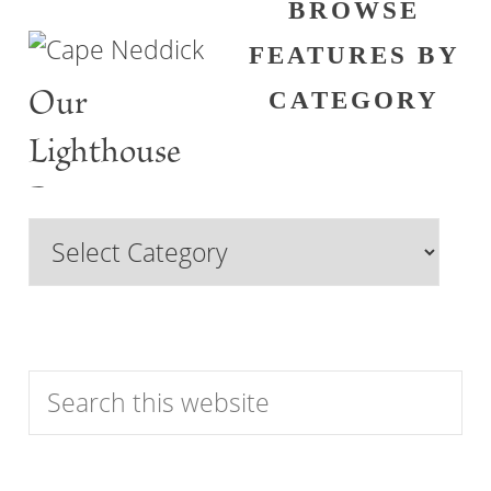
BROWSE
FEATURES BY
Our
CATEGORY
Lighthouse
Past
Browse
Features
by
Category
Search
this
website