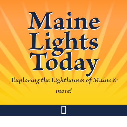
Skip
Skip
Skip
Skip
Maine
to
to
to
to
primary
main
primary
footer
Lights
navigation
content
sidebar
Today
Exploring the Lighthouses of Maine &
more!