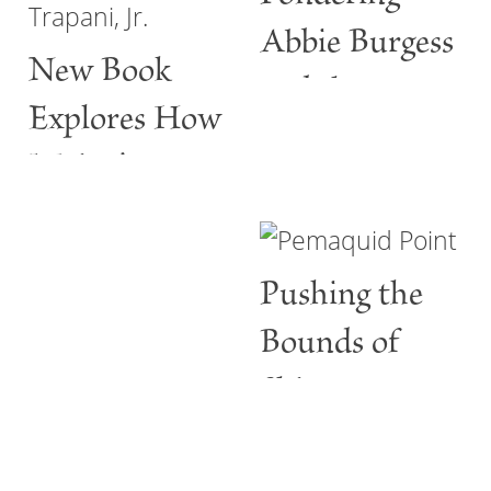
Abbie Burgess
New Book
and the
Explores How
ABBIE
Maine’s
BURGESS
Lighthouses
Are More
Pushing the
than Guiding
Bounds of
Lights
Shine