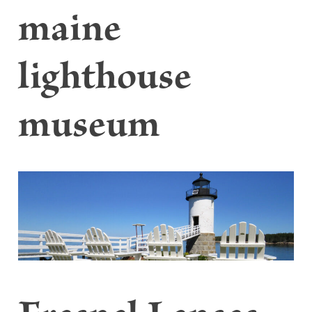
maine
lighthouse
museum