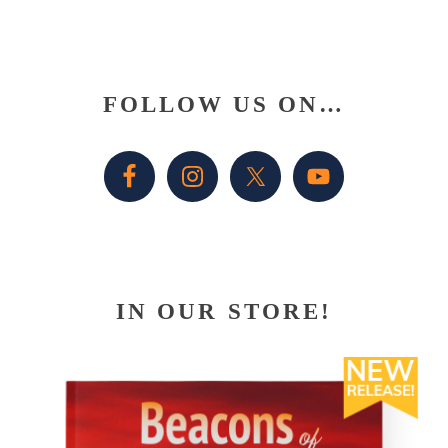
Primary
FOLLOW US ON…
Sidebar
IN OUR STORE!