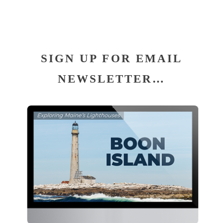
SIGN UP FOR EMAIL
NEWSLETTER…