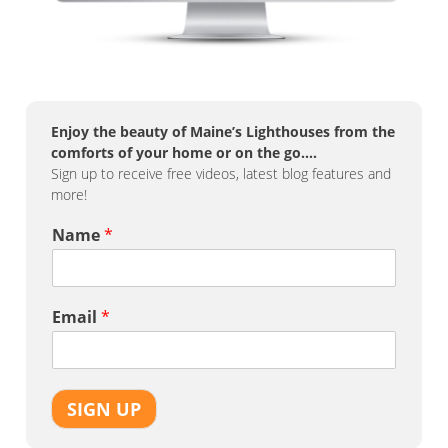
Enjoy the beauty of Maine’s Lighthouses from the
comforts of your home or on the go….
Sign up to receive free videos, latest blog features and
more!
Name
*
Email
*
SIGN UP