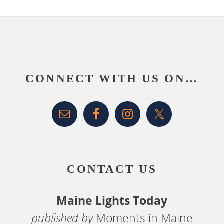
Footer
CONNECT WITH US ON…
CONTACT US
Maine Lights Today
published by
Moments in Maine