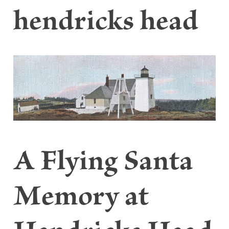
hendricks head
A Flying Santa
Memory at