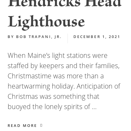
Hendricks Head
Lighthouse
BY
BOB TRAPANI, JR.
DECEMBER 1, 2021
When Maine’s light stations were
staffed by keepers and their families,
Christmastime was more than a
heartwarming holiday. Anticipation of
Christmas was something that
buoyed the lonely spirits of …
READ MORE