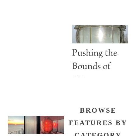
ABBIE
Lighthouses
BURGESS
Are More
than Guiding
Lights
Pushing the
Bounds of
Shine
BROWSE
FEATURES BY
CATEGORY