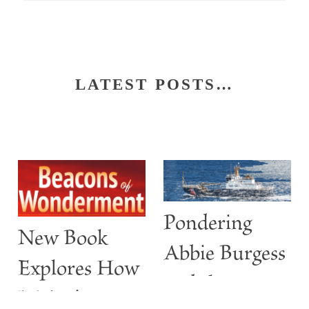
LATEST POSTS…
Pondering
New Book
Abbie Burgess
Explores How
and the
Maine’s