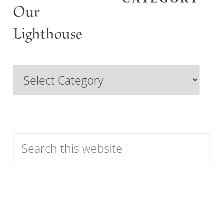
Our
Lighthouse
Past
Browse
Features
by
Category
Search
this
website