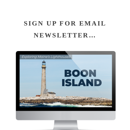
SIGN UP FOR EMAIL
NEWSLETTER…