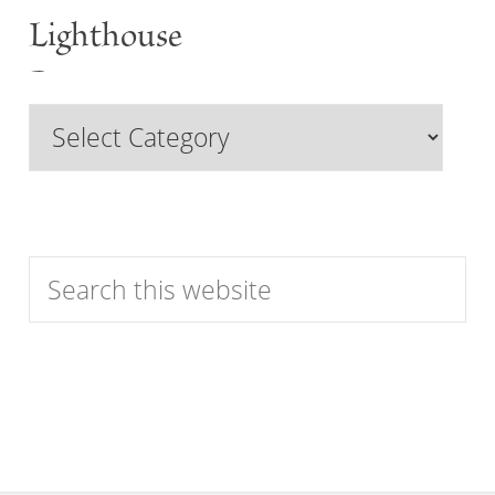
Lighthouse
Past
Browse
Features
by
Category
Search
this
website