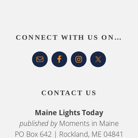
Footer
CONNECT WITH US ON…
CONTACT US
Maine Lights Today
published by
Moments in Maine
PO Box 642 | Rockland, ME 04841