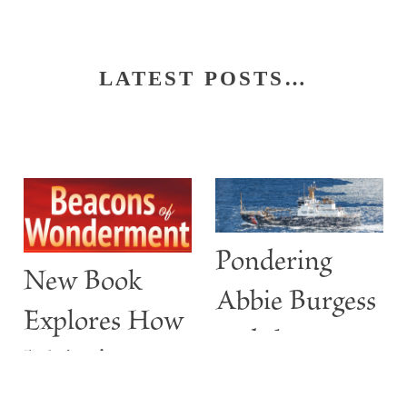
LATEST POSTS…
Pondering
New Book
Abbie Burgess
Explores How
and the
Maine’s
ABBIE
Lighthouses