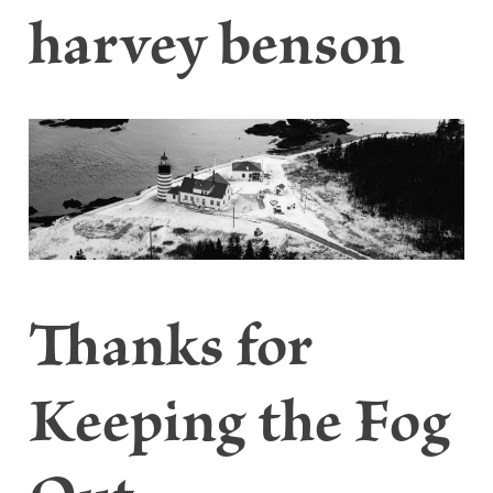
harvey benson
Thanks for
Keeping the Fog