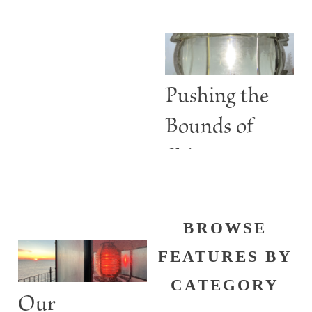
BURGESS
Are More
than Guiding
Lights
Pushing the
Bounds of
Shine
BROWSE
FEATURES BY
CATEGORY
Our