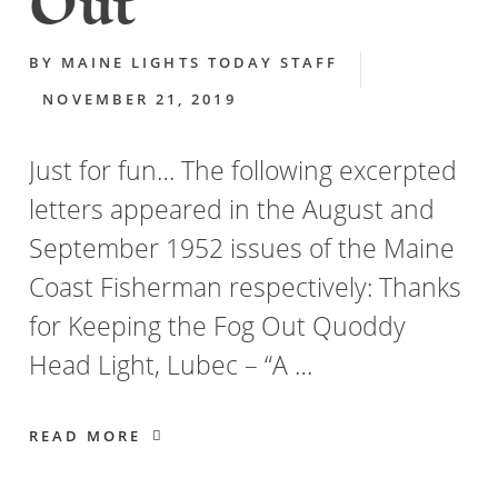
Out
BY
MAINE LIGHTS TODAY STAFF
NOVEMBER 21, 2019
Just for fun… The following excerpted
letters appeared in the August and
September 1952 issues of the Maine
Coast Fisherman respectively: Thanks
for Keeping the Fog Out Quoddy
Head Light, Lubec – “A …
READ MORE