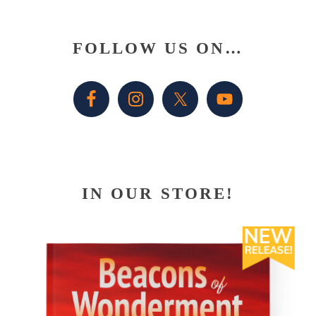
Primary
FOLLOW US ON…
Sidebar
IN OUR STORE!