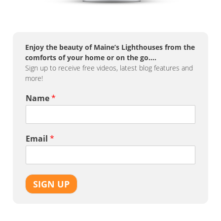
Enjoy the beauty of Maine’s Lighthouses from the
comforts of your home or on the go….
Sign up to receive free videos, latest blog features and
more!
Name
*
Email
*
SIGN UP