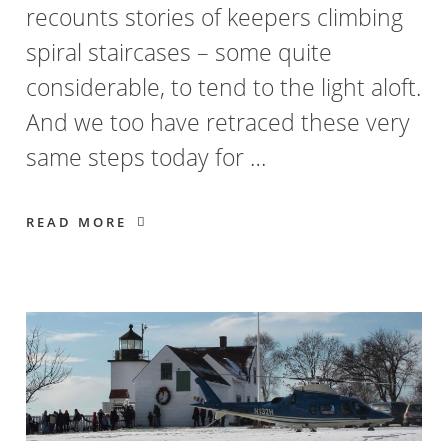
recounts stories of keepers climbing
spiral staircases – some quite
considerable, to tend to the light aloft.
And we too have retraced these very
same steps today for …
READ MORE