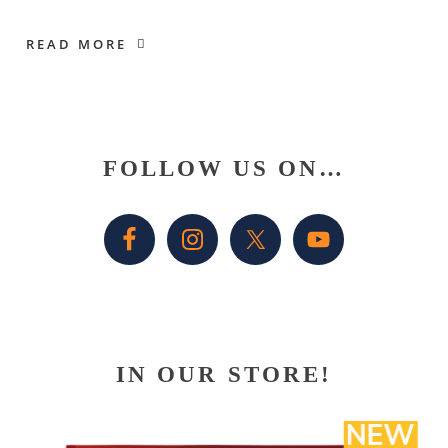
READ MORE
Primary
FOLLOW US ON…
Sidebar
IN OUR STORE!