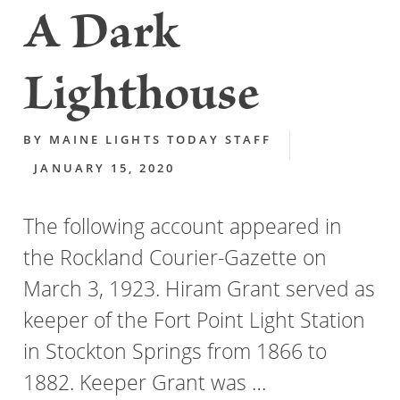
A Dark
Lighthouse
BY
MAINE LIGHTS TODAY STAFF
JANUARY 15, 2020
The following account appeared in
the Rockland Courier-Gazette on
March 3, 1923. Hiram Grant served as
keeper of the Fort Point Light Station
in Stockton Springs from 1866 to
1882. Keeper Grant was …