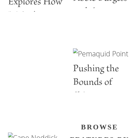
Explores How
and the
Maine’s
ABBIE
Lighthouses
BURGESS
Are More
than Guiding
Pushing the
Lights
Bounds of
Shine
BROWSE