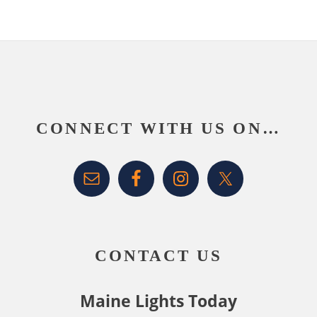
Footer
CONNECT WITH US ON…
CONTACT US
Maine Lights Today