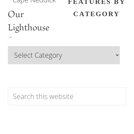
FEATURES BY
Our
CATEGORY
Lighthouse
Past
Browse
Features
by
Category
Search
this
website