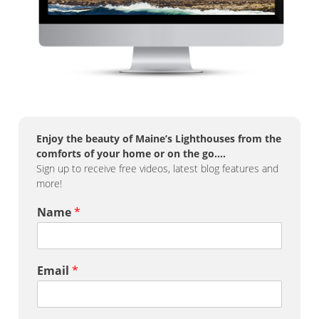
Enjoy the beauty of Maine’s Lighthouses from the
comforts of your home or on the go….
Sign up to receive free videos, latest blog features and
more!
Name
*
Email
*