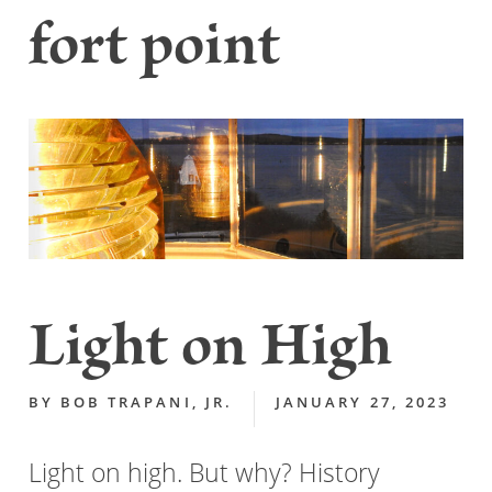
fort point
Light on High
BY
BOB TRAPANI, JR.
JANUARY 27, 2023
Light on high. But why? History