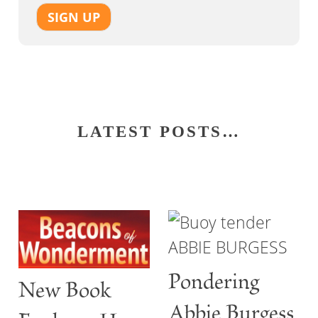
SIGN UP
LATEST POSTS…
Pondering
New Book
Abbie Burgess