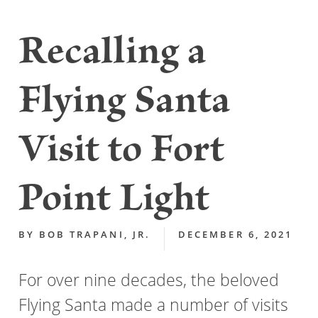
Recalling a
Flying Santa
Visit to Fort
Point Light
BY
BOB TRAPANI, JR.
DECEMBER 6, 2021
For over nine decades, the beloved
Flying Santa made a number of visits