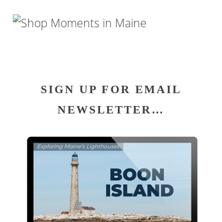
SIGN UP FOR EMAIL
NEWSLETTER…