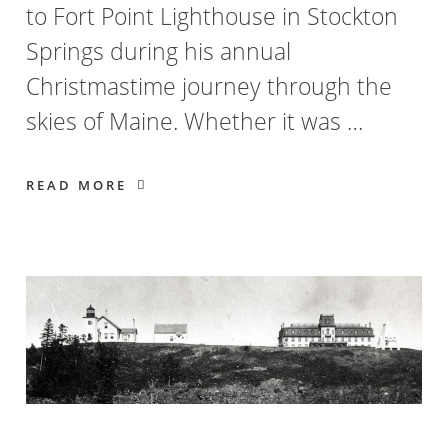
to Fort Point Lighthouse in Stockton
Springs during his annual
Christmastime journey through the
skies of Maine. Whether it was …
READ MORE