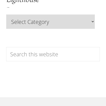
Lighthouse
Past
Browse
Features
by
Category
Search
this
website