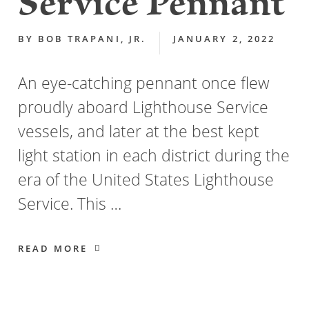
Service Pennant
BY
BOB TRAPANI, JR.
JANUARY 2, 2022
An eye-catching pennant once flew
proudly aboard Lighthouse Service
vessels, and later at the best kept
light station in each district during the
era of the United States Lighthouse
Service. This …
READ MORE