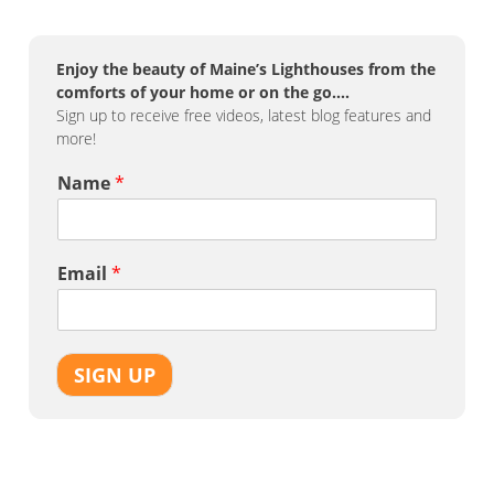
Enjoy the beauty of Maine’s Lighthouses from the
comforts of your home or on the go….
Sign up to receive free videos, latest blog features and
more!
Name
*
Email
*
SIGN UP