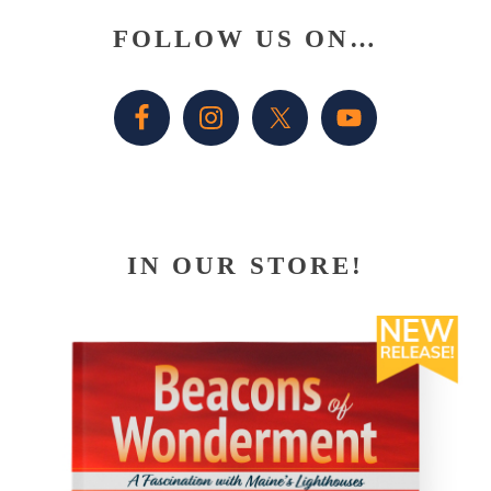
Primary
FOLLOW US ON…
Sidebar
IN OUR STORE!