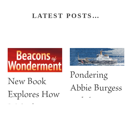
LATEST POSTS…
Pondering
New Book
Abbie Burgess
Explores How
and the
Maine’s
ABBIE
Lighthouses
BURGESS