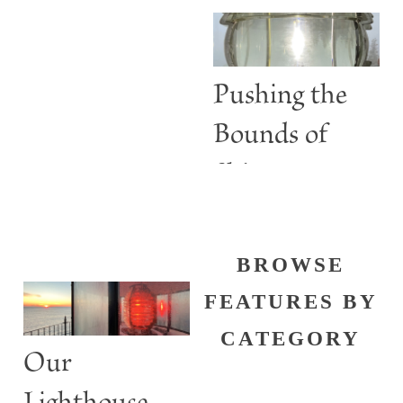
Are More
than Guiding
Lights
Pushing the
Bounds of
Shine
BROWSE
FEATURES BY
CATEGORY
Our