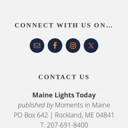
Footer
CONNECT WITH US ON…
CONTACT US
Maine Lights Today
published by
Moments in Maine
PO Box 642 | Rockland, ME 04841
T: 207-691-8400