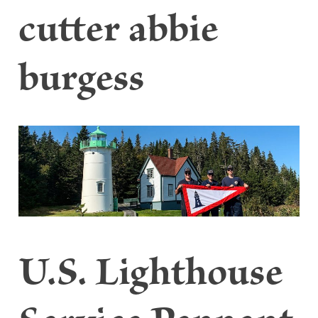
cutter abbie
burgess
U.S. Lighthouse