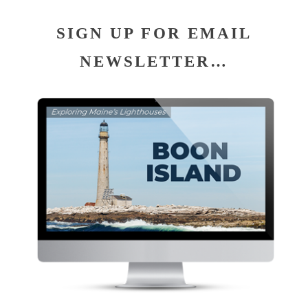
SIGN UP FOR EMAIL
NEWSLETTER…