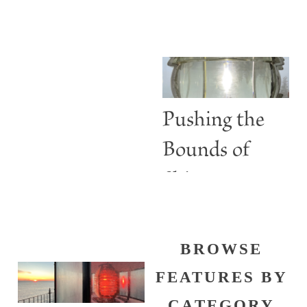
ABBIE
Lighthouses
BURGESS
Are More
than Guiding
Lights
Pushing the
Bounds of
Shine
BROWSE
FEATURES BY
CATEGORY