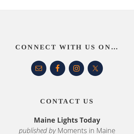
Footer
CONNECT WITH US ON…
CONTACT US
Maine Lights Today
published by
Moments in Maine