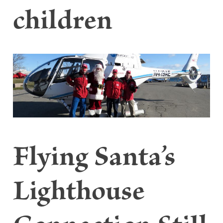
children
Flying Santa’s
Lighthouse