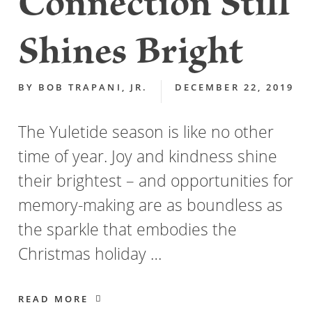
Connection Still
Shines Bright
BY
BOB TRAPANI, JR.
DECEMBER 22, 2019
The Yuletide season is like no other
time of year. Joy and kindness shine
their brightest – and opportunities for
memory-making are as boundless as
the sparkle that embodies the
Christmas holiday …
READ MORE