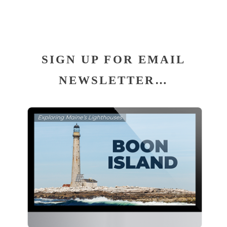
SIGN UP FOR EMAIL
NEWSLETTER…