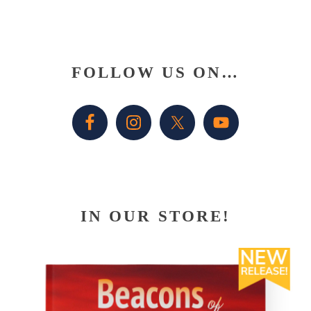
Primary
FOLLOW US ON…
Sidebar
IN OUR STORE!