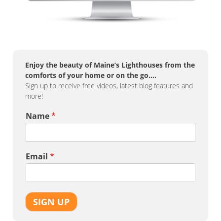
Enjoy the beauty of Maine’s Lighthouses from the
comforts of your home or on the go….
Sign up to receive free videos, latest blog features and
more!
Name
*
Email
*
SIGN UP