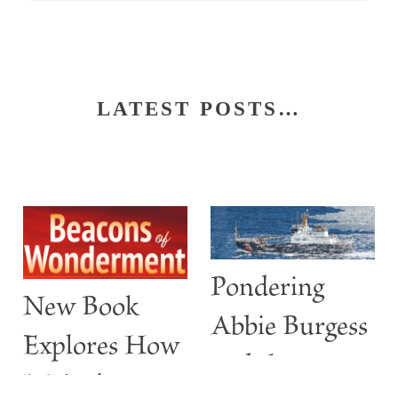
LATEST POSTS…
Pondering
New Book
Abbie Burgess
Explores How
and the
Maine’s