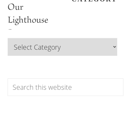
Our
Lighthouse
Past
Browse
Features
by
Category
Search
this
website