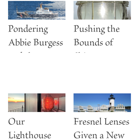
Pondering
Pushing the
Abbie Burgess
Bounds of
and the
Shine
ABBIE
BURGESS
Our
Fresnel Lenses
Lighthouse
Given a New