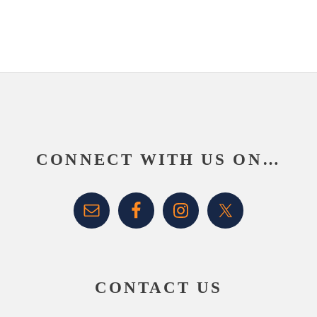
Footer
CONNECT WITH US ON…
CONTACT US