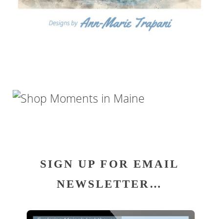
SIGN UP FOR EMAIL
NEWSLETTER…