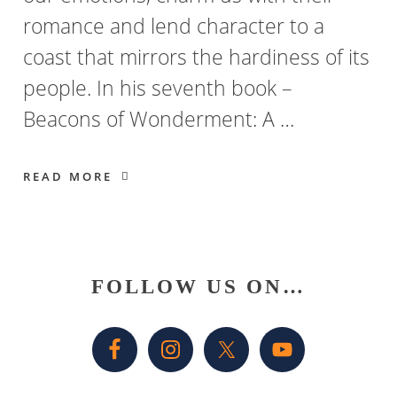
romance and lend character to a
coast that mirrors the hardiness of its
people. In his seventh book –
Beacons of Wonderment: A …
READ MORE
Primary
FOLLOW US ON…
Sidebar