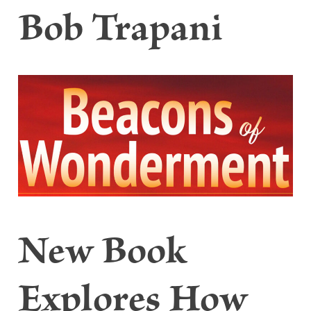
Bob Trapani
New Book
Explores How