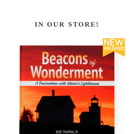
IN OUR STORE!