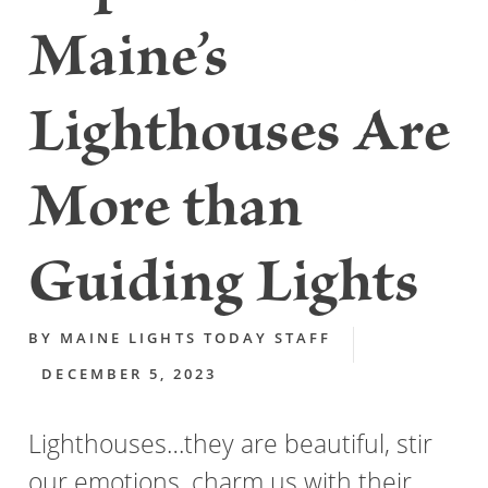
Maine’s
Lighthouses Are
More than
Guiding Lights
BY
MAINE LIGHTS TODAY STAFF
DECEMBER 5, 2023
Lighthouses…they are beautiful, stir
our emotions, charm us with their