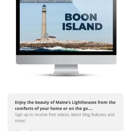
Enjoy the beauty of Maine’s Lighthouses from the
comforts of your home or on the go….
Sign up to receive free videos, latest blog features and
more!