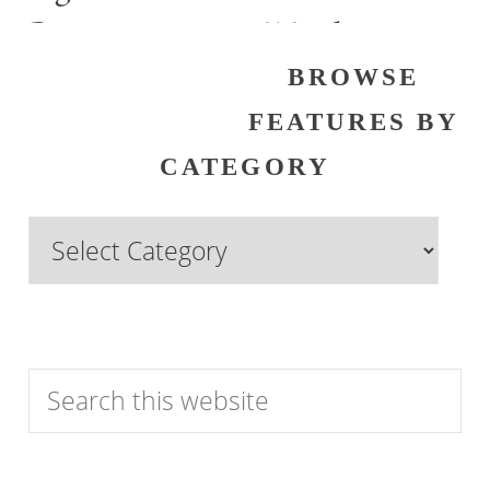
Past
Watch
BROWSE
FEATURES BY
CATEGORY
Browse
Features
by
Category
Search
this
website