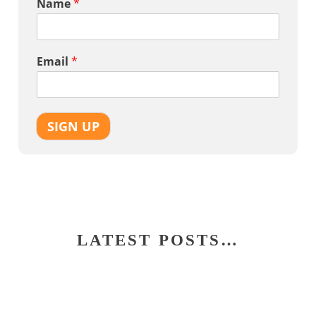
Name
*
Email
*
SIGN UP
LATEST POSTS…