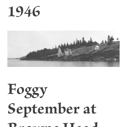
1946
Foggy
September at