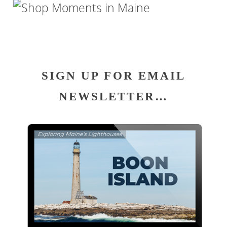
SIGN UP FOR EMAIL
NEWSLETTER…