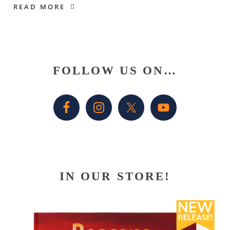
READ MORE
Primary
FOLLOW US ON…
Sidebar
IN OUR STORE!