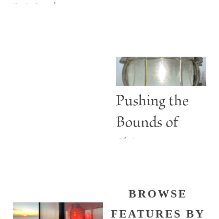
Maine’s
ABBIE
Lighthouses
BURGESS
Are More
than Guiding
Lights
Pushing the
Bounds of
Shine
BROWSE
FEATURES BY