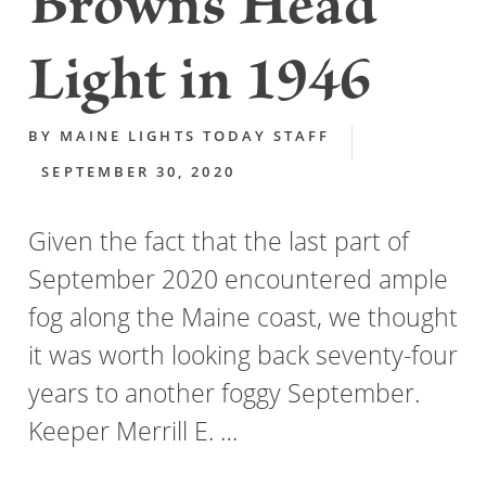
Browns Head
Light in 1946
BY
MAINE LIGHTS TODAY STAFF
SEPTEMBER 30, 2020
Given the fact that the last part of
September 2020 encountered ample
fog along the Maine coast, we thought
it was worth looking back seventy-four
years to another foggy September.
Keeper Merrill E. …