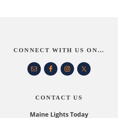
Footer
CONNECT WITH US ON…
CONTACT US
Maine Lights Today