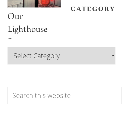
CATEGORY
Our
Lighthouse
Past
Browse
Features
by
Category
Search
this
website