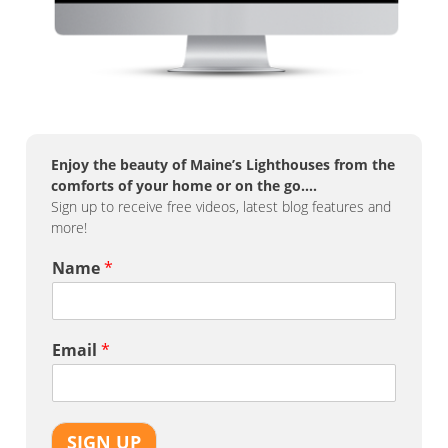
Enjoy the beauty of Maine’s Lighthouses from the
comforts of your home or on the go….
Sign up to receive free videos, latest blog features and
more!
Name
*
Email
*
SIGN UP