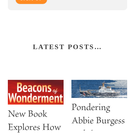
LATEST POSTS…
Pondering
New Book
Abbie Burgess
Explores How
and the