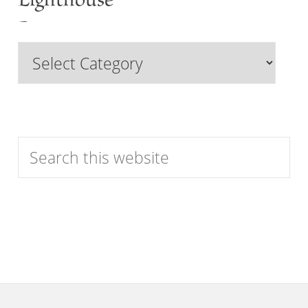
Lighthouse
Past
Browse
Features
by
Category
Search
this
website