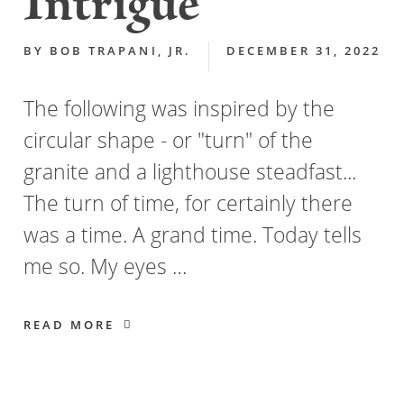
Intrigue
BY
BOB TRAPANI, JR.
DECEMBER 31, 2022
The following was inspired by the
circular shape - or "turn" of the
granite and a lighthouse steadfast...
The turn of time, for certainly there
was a time. A grand time. Today tells
me so. My eyes …
READ MORE