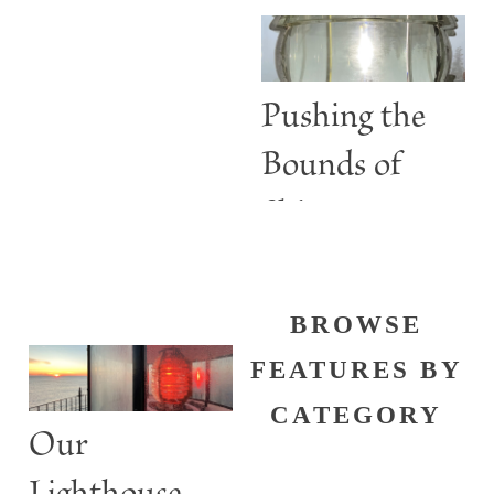
Are More
than Guiding
Lights
Pushing the
Bounds of
Shine
BROWSE
FEATURES BY
CATEGORY
Our