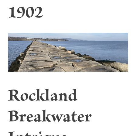
1902
Rockland
Breakwater