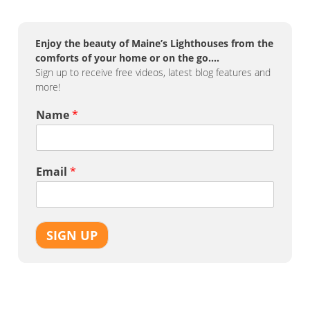
Enjoy the beauty of Maine’s Lighthouses from the
comforts of your home or on the go….
Sign up to receive free videos, latest blog features and
more!
Name
*
Email
*
SIGN UP