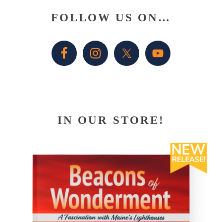
Primary
FOLLOW US ON…
Sidebar
IN OUR STORE!