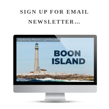
SIGN UP FOR EMAIL
NEWSLETTER…