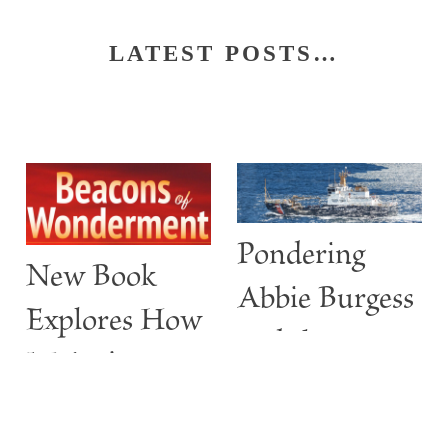
LATEST POSTS…
Pondering
New Book
Abbie Burgess
Explores How
and the
Maine’s
ABBIE
Lighthouses
BURGESS