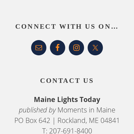
Footer
CONNECT WITH US ON…
CONTACT US
Maine Lights Today
published by
Moments in Maine
PO Box 642 | Rockland, ME 04841
T: 207-691-8400