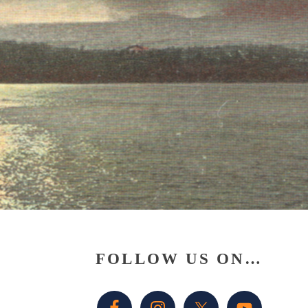
Primary
FOLLOW US ON…
Sidebar