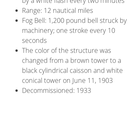
by a white flash every two minutes
Range: 12 nautical miles
Fog Bell: 1,200 pound bell struck by
machinery; one stroke every 10
seconds
The color of the structure was
changed from a brown tower to a
black cylindrical caisson and white
conical tower on June 11, 1903
Decommissioned: 1933