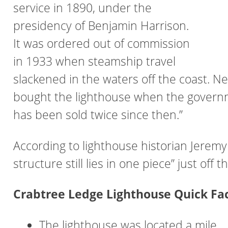
service in 1890, under the
presidency of Benjamin Harrison.
It was ordered out of commission
in 1933 when steamship travel
slackened in the waters off the coast. 
bought the lighthouse when the governmen
has been sold twice since then.”
According to lighthouse historian Jeremy 
structure still lies in one piece” just of
Crabtree Ledge Lighthouse Quick Fa
The lighthouse was located a mile