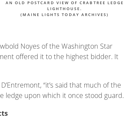
AN OLD POSTCARD VIEW OF CRABTREE LEDGE
LIGHTHOUSE.
(MAINE LIGHTS TODAY ARCHIVES)
Newbold Noyes of the Washington Star
t offered it to the highest bidder. It
D’Entremont, “it’s said that much of the
f the ledge upon which it once stood guard.
cts