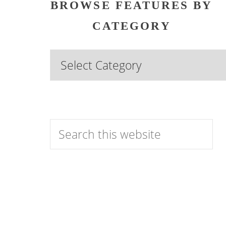
BROWSE FEATURES BY
CATEGORY
Browse
Features
by
Category
Search
this
website