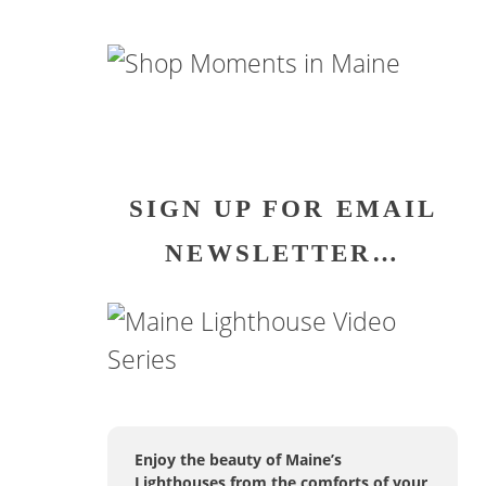
SIGN UP FOR EMAIL
NEWSLETTER…
Enjoy the beauty of Maine’s
Lighthouses from the comforts of your