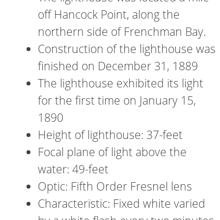
off Hancock Point, along the
northern side of Frenchman Bay.
Construction of the lighthouse was
finished on December 31, 1889
The lighthouse exhibited its light
for the first time on January 15,
1890
Height of lighthouse: 37-feet
Focal plane of light above the
water: 49-feet
Optic: Fifth Order Fresnel lens
Characteristic: Fixed white varied