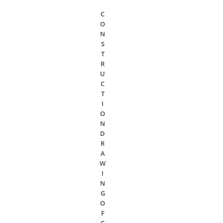
C
O
N
S
T
R
U
C
T
I
O
N
D
R
A
W
I
N
G
O
F