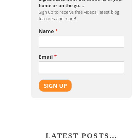
home or on the go….
Sign up to receive free videos, latest blog
features and more!
Name
*
Email
*
SIGN UP
LATEST POSTS…