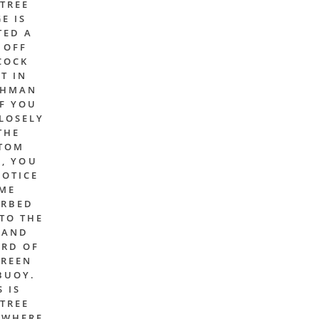
TREE
E IS
TED A
 OFF
COCK
T IN
CHMAN
IF YOU
LOSELY
THE
TOM
, YOU
NOTICE
ME
URBED
TO THE
 AND
RD OF
GREEN
BUOY.
S IS
TREE
 WHERE