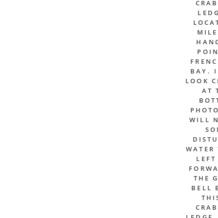
CRAB
LEDG
LOCA
MILE
HAN
POIN
FREN
BAY. 
LOOK C
AT 
BOT
PHOTO
WILL 
SO
DIST
WATER 
LEFT
FORWA
THE 
BELL 
THI
CRAB
LEDGE,