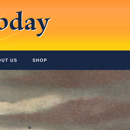
oday
OUT US
SHOP