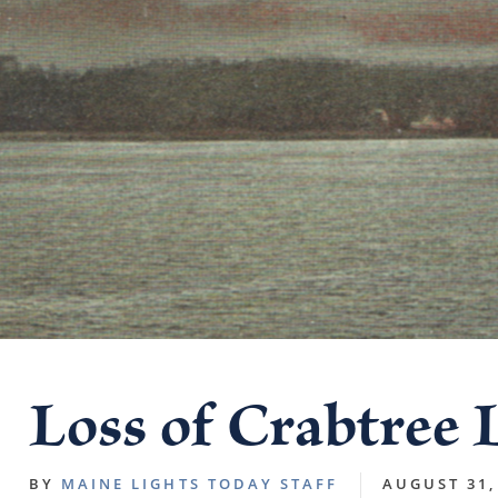
Loss of Crabtree 
BY
MAINE LIGHTS TODAY STAFF
AUGUST 31,