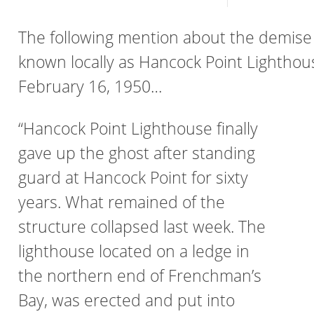
The following mention about the demise 
known locally as Hancock Point Lighthou
February 16, 1950…
“Hancock Point Lighthouse finally
gave up the ghost after standing
guard at Hancock Point for sixty
years. What remained of the
structure collapsed last week. The
lighthouse located on a ledge in
the northern end of Frenchman’s
Bay, was erected and put into