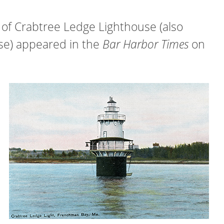
of Crabtree Ledge Lighthouse (also
se) appeared in the
Bar Harbor Times
on