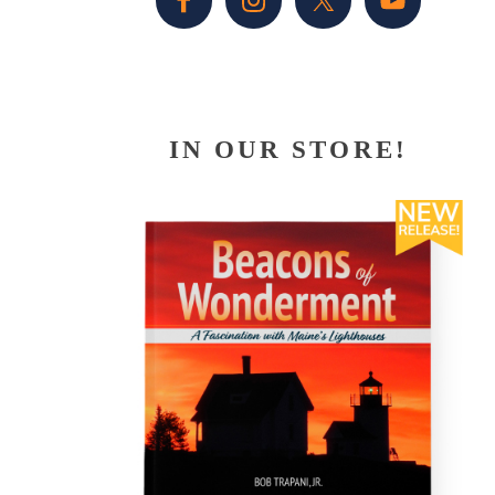
IN OUR STORE!