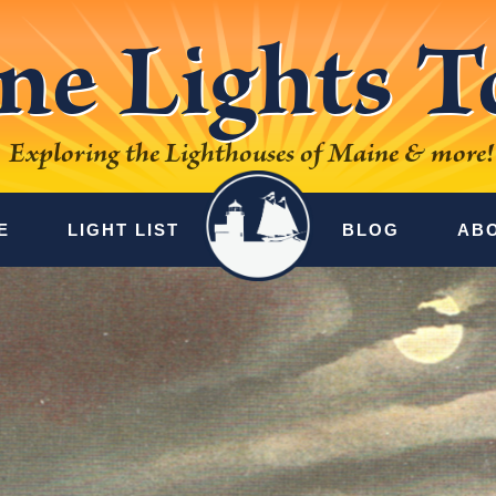
ne Lights T
Exploring the Lighthouses of Maine & more!
E
LIGHT LIST
BLOG
AB