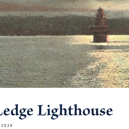
Ledge Lighthouse
 2020