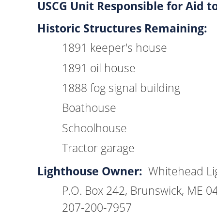
USCG Unit Responsible for Aid t
Historic Structures Remaining:
1891 keeper's house
1891 oil house
1888 fog signal building
Boathouse
Schoolhouse
Tractor garage
Lighthouse Owner:
Whitehead Lig
P.O. Box 242, Brunswick, ME 0
207-200-7957