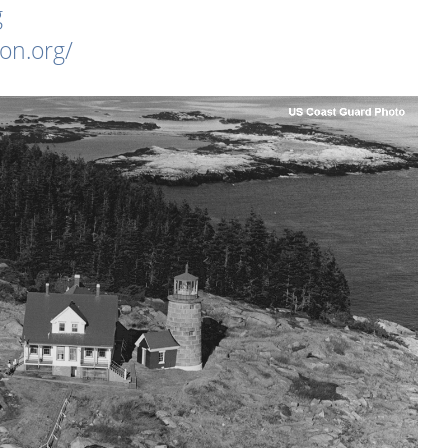
g
on.org/