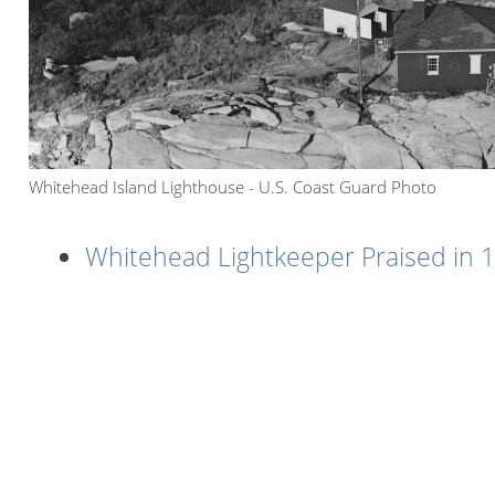
Whitehead Island Lighthouse - U.S. Coast Guard Photo
Whitehead Lightkeeper Praised in 