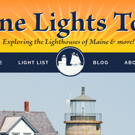
ne Lights T
Exploring the Lighthouses of Maine & more!
E
LIGHT LIST
BLOG
AB