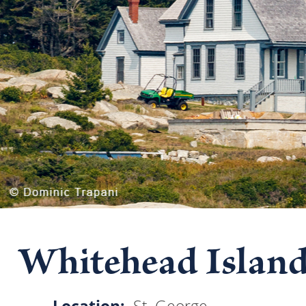
Whitehead Island