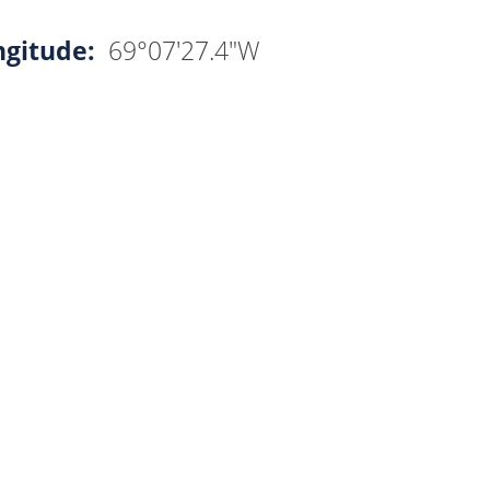
ngitude:
69°07'27.4"W