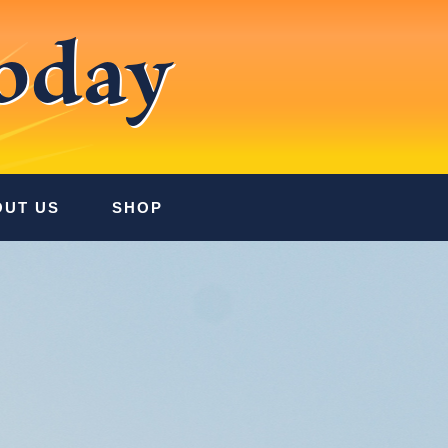
oday
OUT US
SHOP