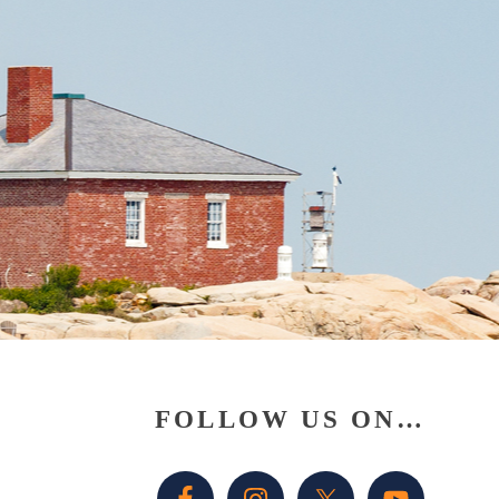
Primary
FOLLOW US ON…
Sidebar