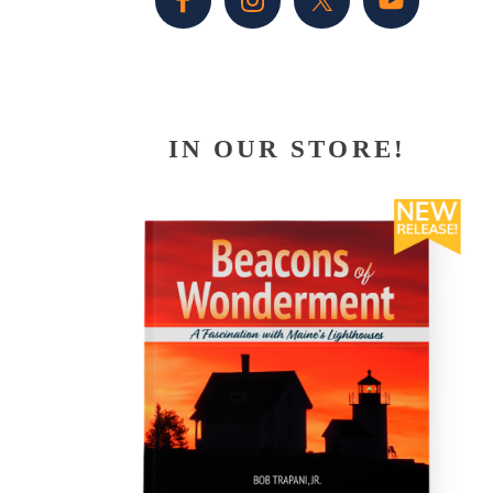
IN OUR STORE!