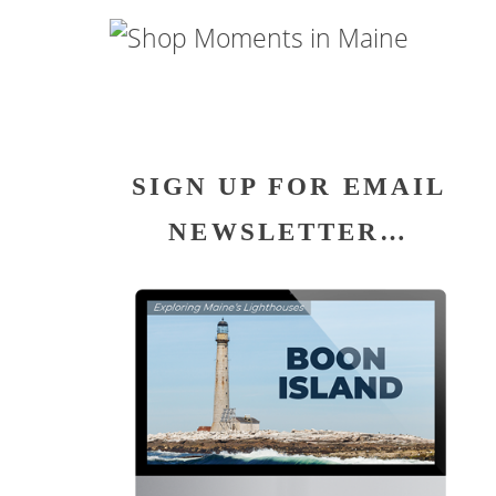
SIGN UP FOR EMAIL
NEWSLETTER…