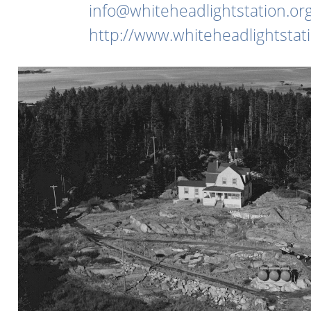
info@whiteheadlightstation.or
http://www.whiteheadlightstati