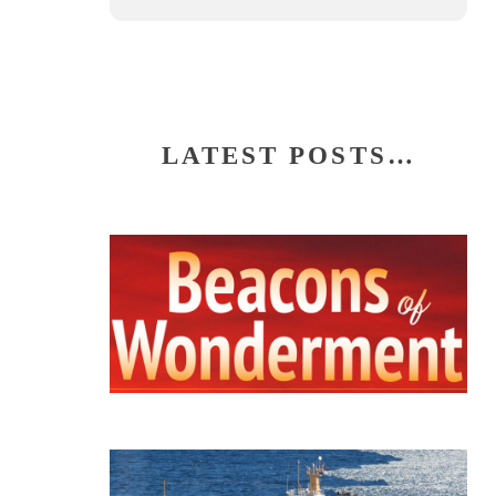
LATEST POSTS…