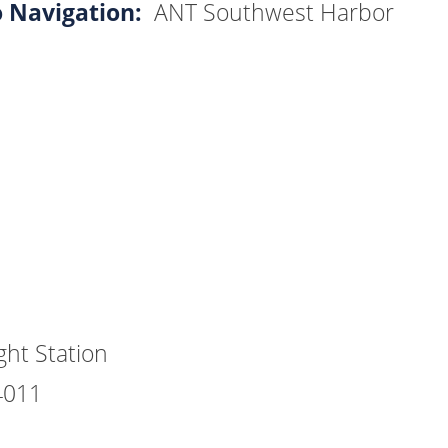
o Navigation:
ANT Southwest Harbor
ht Station
4011