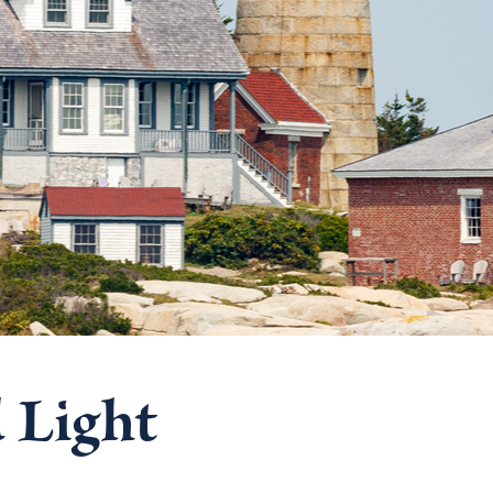
 Light