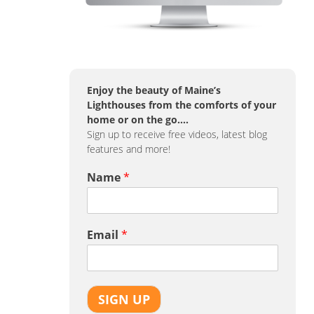
Enjoy the beauty of Maine’s
Lighthouses from the comforts of your
home or on the go….
Sign up to receive free videos, latest blog
features and more!
Name
*
Email
*
SIGN UP