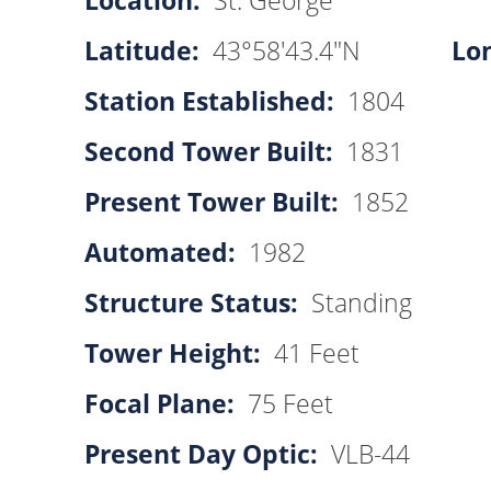
Location:
St. George
Latitude:
43°58'43.4"N
Lo
Station Established:
1804
Second Tower Built:
1831
Present Tower Built:
1852
Automated:
1982
Structure Status:
Standing
Tower Height:
41 Feet
Focal Plane:
75 Feet
Present Day Optic:
VLB-44