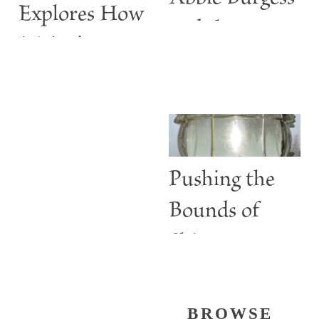
Explores How
and the
Maine’s
ABBIE
Lighthouses
BURGESS
Are More
than Guiding
Lights
Pushing the
Bounds of
Shine
BROWSE