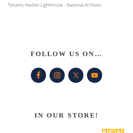
Tenants Harbor Lighthouse - National Archives
Primary
FOLLOW US ON…
Sidebar
IN OUR STORE!