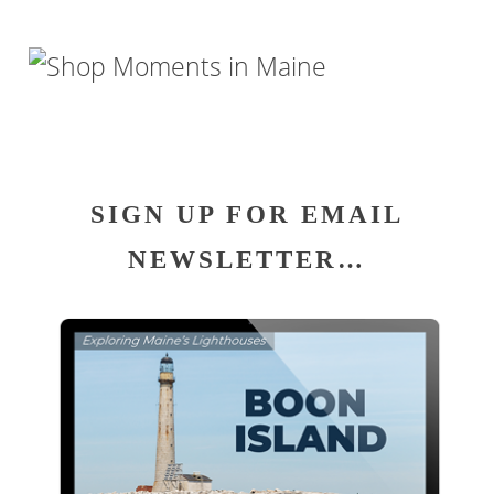
SIGN UP FOR EMAIL
NEWSLETTER…