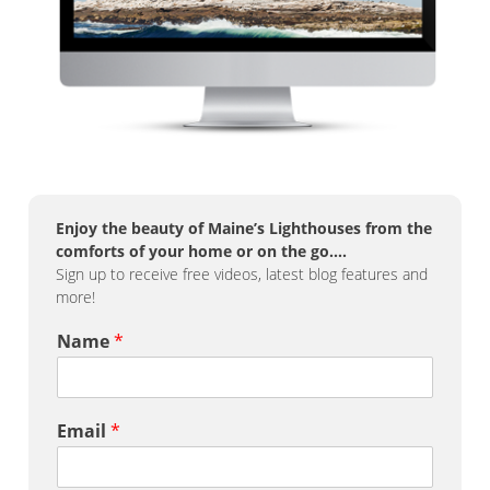
Enjoy the beauty of Maine’s Lighthouses from the
comforts of your home or on the go….
Sign up to receive free videos, latest blog features and
more!
Name
*
Email
*