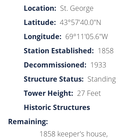
Location:
St. George
Latitude:
43°57'40.0"N
Longitude:
69°11'05.6"W
Station Established:
1858
Decommissioned:
1933
Structure Status:
Standing
Tower Height:
27 Feet
Historic Structures
Remaining:
1858 keeper's house,