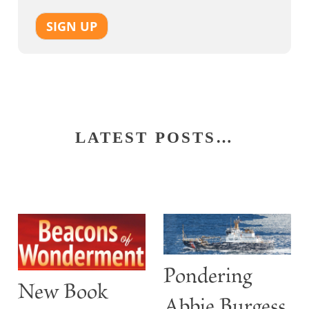
SIGN UP
LATEST POSTS…
Pondering
New Book
Abbie Burgess