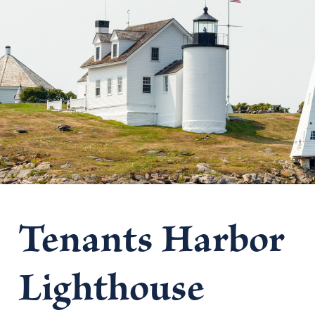
Tenants Harbor
Lighthouse