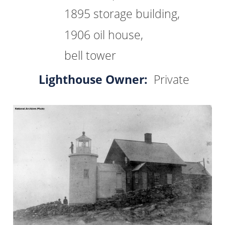
1895 storage building,
1906 oil house,
bell tower
Lighthouse Owner:
Private