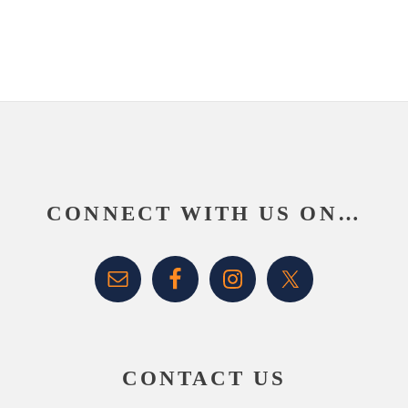
Footer
CONNECT WITH US ON…
CONTACT US