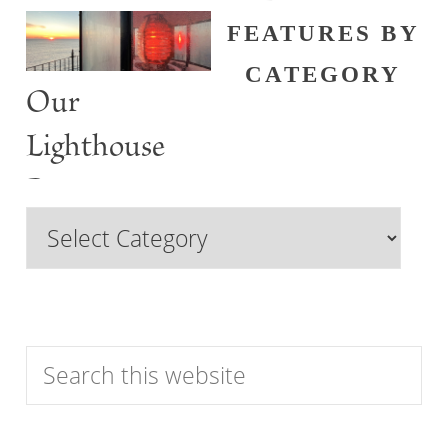
FEATURES BY
CATEGORY
Our
Lighthouse
Past
Browse
Features
by
Category
Search
this
website