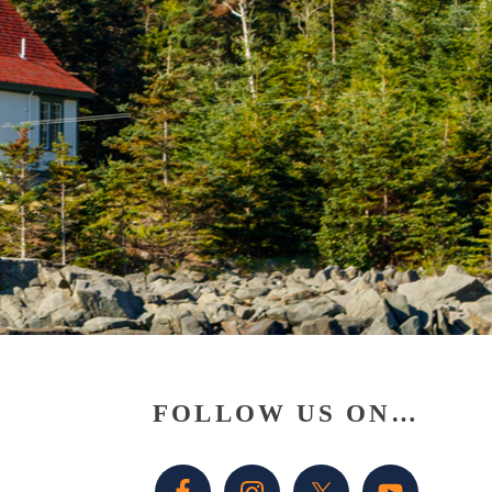
Primary
FOLLOW US ON…
Sidebar