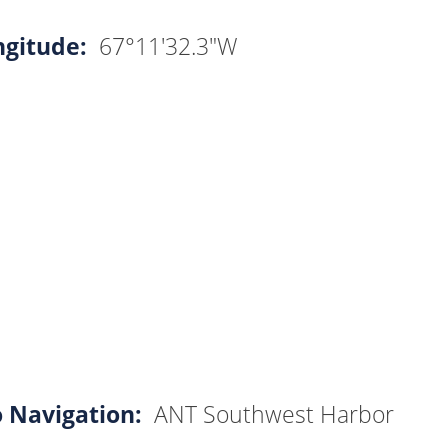
ngitude:
67°11'32.3"W
o Navigation:
ANT Southwest Harbor