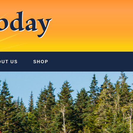
oday
OUT US
SHOP