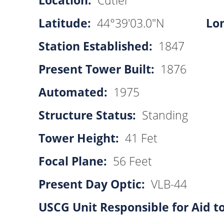
Location:
Cutler
Latitude:
44°39'03.0"N
Lo
Station Established:
1847
Present Tower Built:
1876
Automated:
1975
Structure Status:
Standing
Tower Height:
41 Fet
Focal Plane:
56 Feet
Present Day Optic:
VLB-44
USCG Unit Responsible for Aid t