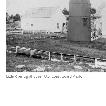
Little River Lighthouse - U.S. Coast Guard Photo