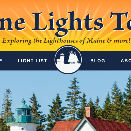
ne Lights T
Exploring the Lighthouses of Maine & more!
E
LIGHT LIST
BLOG
AB