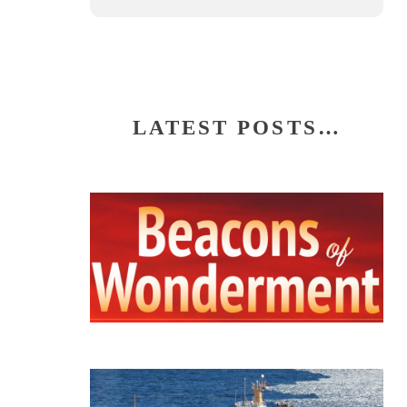
LATEST POSTS…