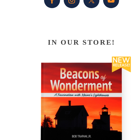
IN OUR STORE!