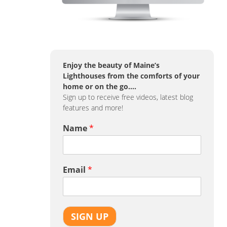
Enjoy the beauty of Maine’s
Lighthouses from the comforts of your
home or on the go….
Sign up to receive free videos, latest blog
features and more!
Name
*
Email
*
SIGN UP