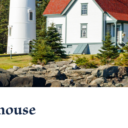
thouse