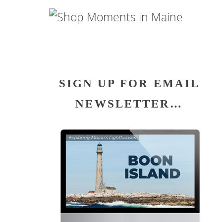
SIGN UP FOR EMAIL
NEWSLETTER…