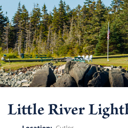
Little River Ligh