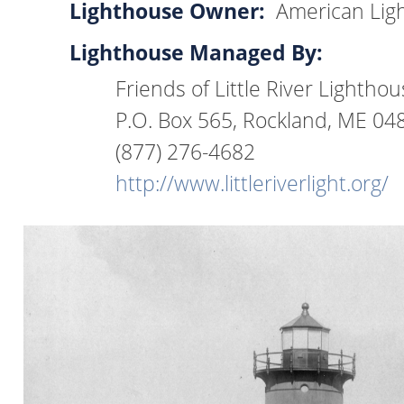
Lighthouse Owner:
American Lig
Lighthouse Managed By:
Friends of Little River Lightho
P.O. Box 565, Rockland, ME 04
(877) 276-4682
http://www.littleriverlight.org/