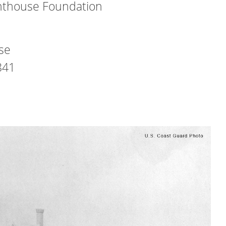
hthouse Foundation
use
841