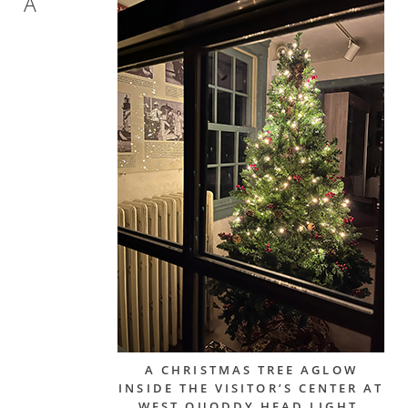
A
A CHRISTMAS TREE AGLOW
INSIDE THE VISITOR’S CENTER AT
WEST QUODDY HEAD LIGHT.