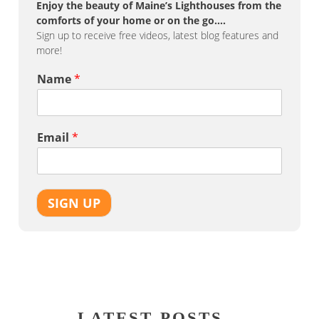
Enjoy the beauty of Maine’s Lighthouses from the
comforts of your home or on the go….
Sign up to receive free videos, latest blog features and
more!
Name
*
Email
*
SIGN UP
LATEST POSTS…