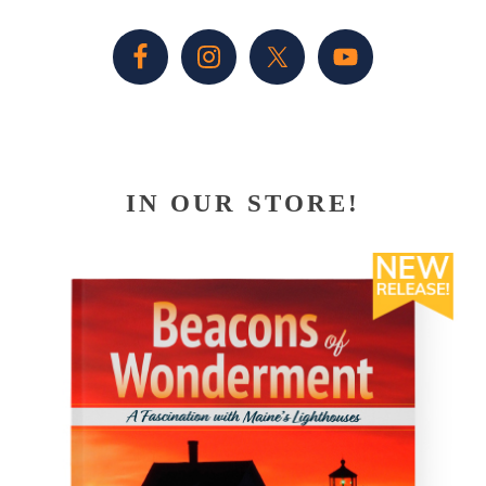
Sidebar
IN OUR STORE!