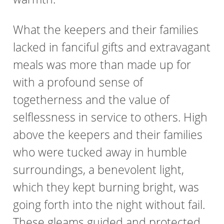
What the keepers and their families
lacked in fanciful gifts and extravagant
meals was more than made up for
with a profound sense of
togetherness and the value of
selflessness in service to others. High
above the keepers and their families
who were tucked away in humble
surroundings, a benevolent light,
which they kept burning bright, was
going forth into the night without fail.
These gleams guided and protected