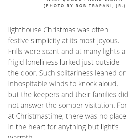
(PHOTO BY BOB TRAPANI, JR.)
lighthouse Christmas was often
festive simplicity at its most joyous.
Frills were scant and at many lights a
frigid loneliness lurked just outside
the door. Such solitariness leaned on
inhospitable winds to knock aloud,
but the keepers and their families did
not answer the somber visitation. For
at Christmastime, there was no place
in the heart for anything but light’s
warmth.