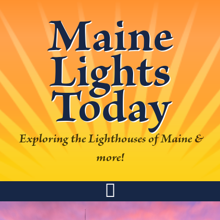
Skip
Skip
Skip
Skip
Maine
to
to
to
to
primary
main
primary
footer
Lights
navigation
content
sidebar
Today
Exploring the Lighthouses of Maine &
more!