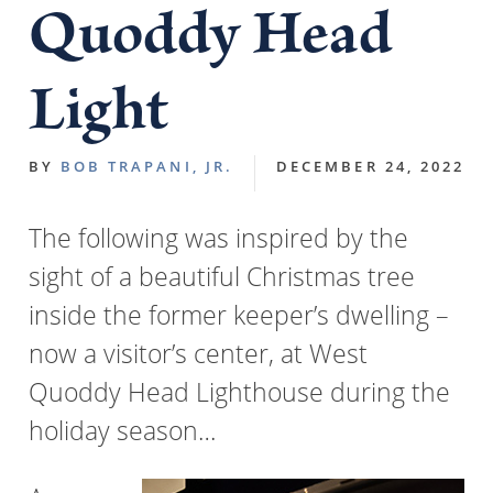
Quoddy Head
Light
BY
BOB TRAPANI, JR.
DECEMBER 24, 2022
The following was inspired by the
sight of a beautiful Christmas tree
inside the former keeper’s dwelling –
now a visitor’s center, at West
Quoddy Head Lighthouse during the
holiday season…