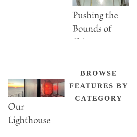
Lights
Pushing the
Bounds of
Shine
BROWSE
FEATURES BY
CATEGORY
Our
Lighthouse
Past