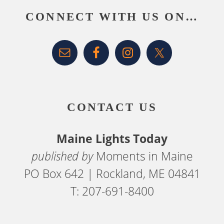
CONNECT WITH US ON…
CONTACT US
Maine Lights Today
published by
Moments in Maine
PO Box 642 | Rockland, ME 04841
T: 207-691-8400