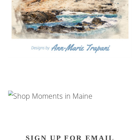
SIGN UP FOR EMAIL