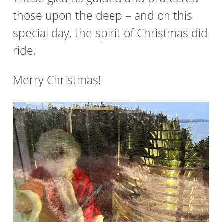
those upon the deep – and on this
special day, the spirit of Christmas did
ride.
Merry Christmas!