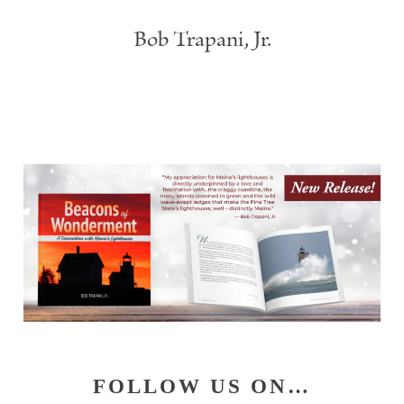
Bob Trapani, Jr.
Primary
FOLLOW US ON…