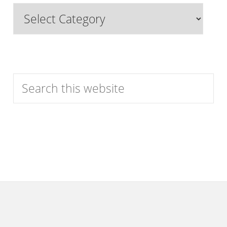
Browse
Features
by
Category
Search
this
website
Footer