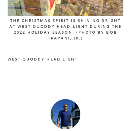
THE CHRISTMAS SPIRIT IS SHINING BRIGHT
AT WEST QUODDY HEAD LIGHT DURING THE
2022 HOLIDAY SEASON! (PHOTO BY BOB
TRAPANI, JR.)
WEST QUODDY HEAD LIGHT