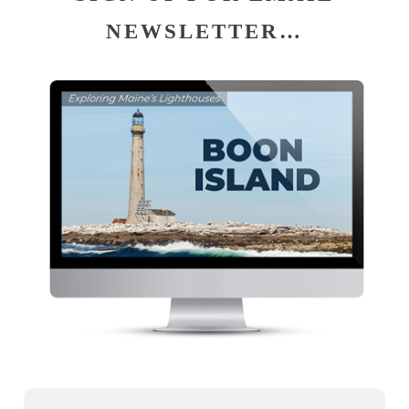
NEWSLETTER…