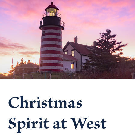
Christmas
Spirit at West