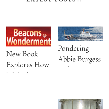
Pondering
New Book
Abbie Burgess
Explores How
and the
Maine’s
ABBIE
Lighthouses
BURGESS
Are More
than Guiding