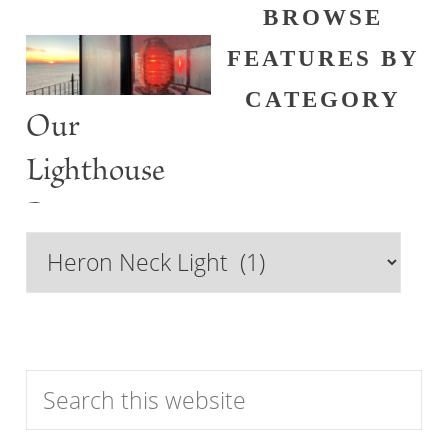
BROWSE
FEATURES BY
CATEGORY
Our
Lighthouse
Past
Browse
Features
by
Category
Search
this