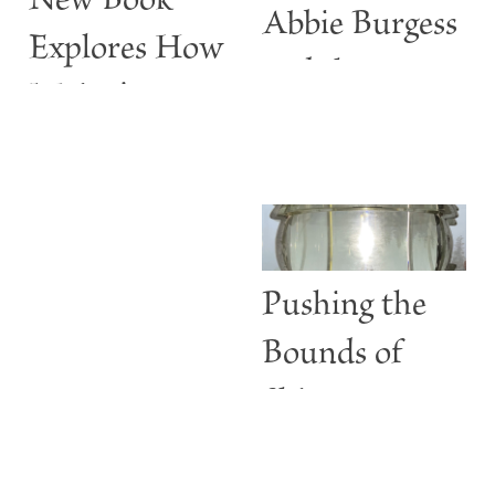
New Book
Abbie Burgess
Explores How
and the
Maine’s
ABBIE
Lighthouses
BURGESS
Are More
than Guiding
Lights
Pushing the
Bounds of
Shine