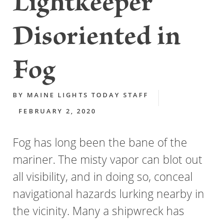
Lightkeeper
Disoriented in
Fog
BY
MAINE LIGHTS TODAY STAFF
FEBRUARY 2, 2020
Fog has long been the bane of the
mariner. The misty vapor can blot out
all visibility, and in doing so, conceal
navigational hazards lurking nearby in
the vicinity. Many a shipwreck has