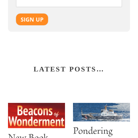
SIGN UP
LATEST POSTS…
Pondering