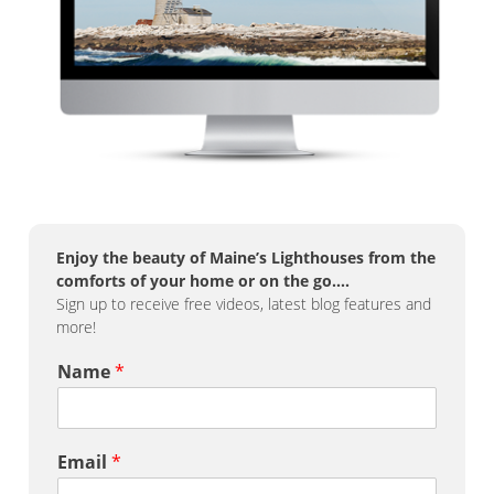
Enjoy the beauty of Maine’s Lighthouses from the
comforts of your home or on the go….
Sign up to receive free videos, latest blog features and
more!
Name
*
Email
*