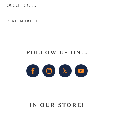
occurred …
READ MORE
Primary
FOLLOW US ON…
Sidebar
IN OUR STORE!