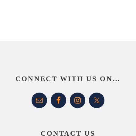
website
Footer
CONNECT WITH US ON…
CONTACT US