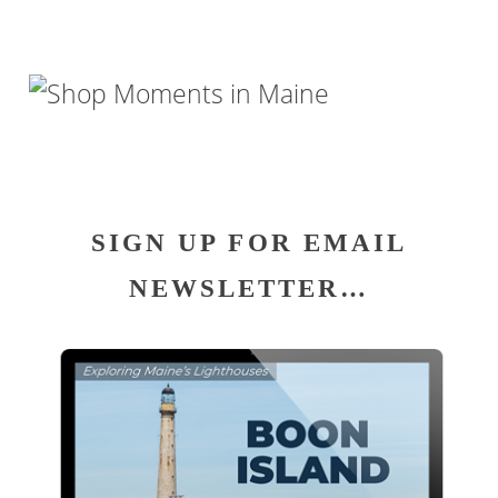
SIGN UP FOR EMAIL
NEWSLETTER…