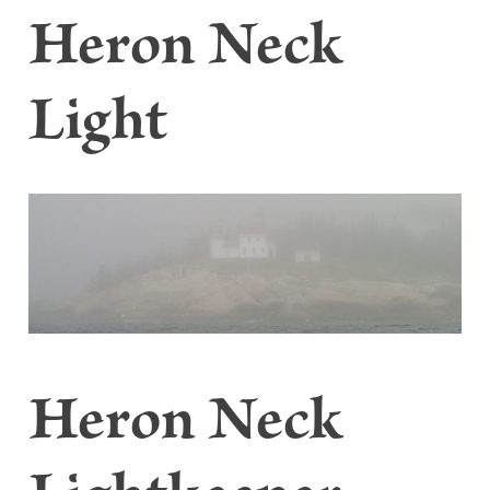
Heron Neck
Light
Heron Neck