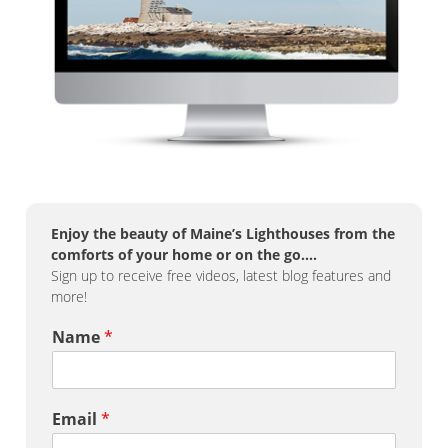
Enjoy the beauty of Maine’s Lighthouses from the
comforts of your home or on the go….
Sign up to receive free videos, latest blog features and
more!
Name
*
Email
*