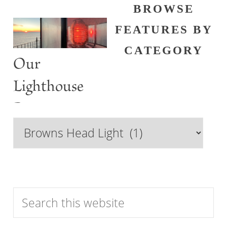
BROWSE
FEATURES BY
CATEGORY
Our
Lighthouse
Past
Browse
Features
by
Category
Search
this