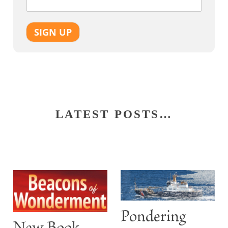
SIGN UP
LATEST POSTS…
Pondering