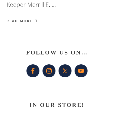
Keeper Merrill E. …
READ MORE
Primary
FOLLOW US ON…
Sidebar
IN OUR STORE!