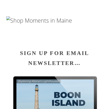
SIGN UP FOR EMAIL
NEWSLETTER…