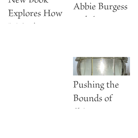
New Book
Abbie Burgess
Explores How
and the
Maine’s
ABBIE
Lighthouses
BURGESS
Are More
than Guiding
Lights
Pushing the
Bounds of
Shine