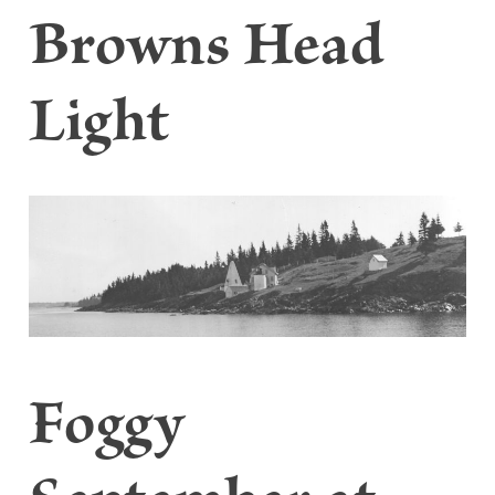
Browns Head
Light
Foggy