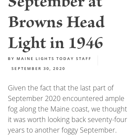
September at
Browns Head
Light in 1946
BY
MAINE LIGHTS TODAY STAFF
SEPTEMBER 30, 2020
Given the fact that the last part of
September 2020 encountered ample
fog along the Maine coast, we thought
it was worth looking back seventy-four
years to another foggy September.