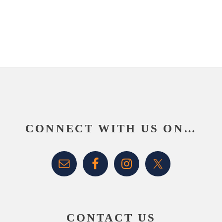
website
Footer
CONNECT WITH US ON…
CONTACT US